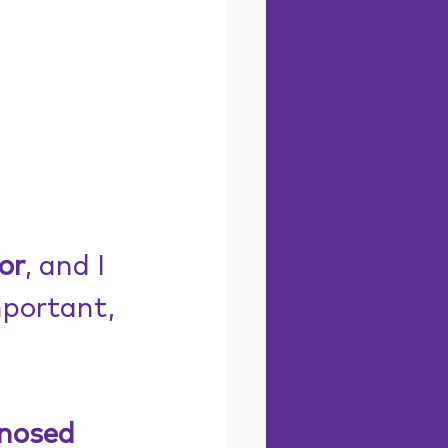
or
, and I 
mportant, 
nosed 