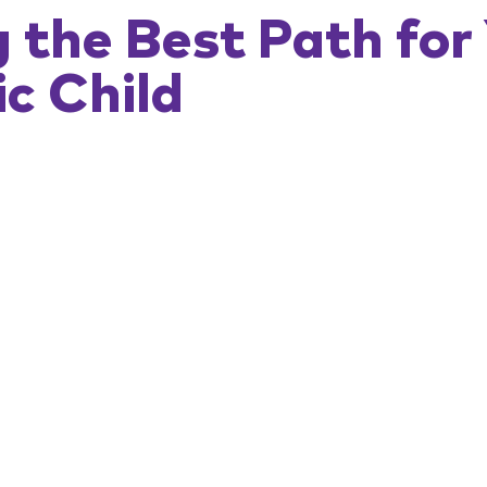
 the Best Path for 
ic Child