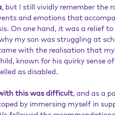
a
, but I still vividly remember the ro
events and emotions that accompa
is. On one hand, it was a relief to
why my son was struggling at scho
came with the realisation that my
hild, known for his quirky sense of
lled as disabled.
with this was difficult
, and as a pa
 coped by immersing myself in sup