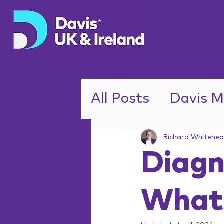
All Posts
Davis M
ADHD
Richard Whitehe
Diagn
What