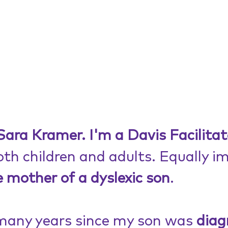
ara Kramer. I'm a Davis Facilitat
th children and adults. Equally i
e mother of a dyslexic son
.
many years since my son was 
diag