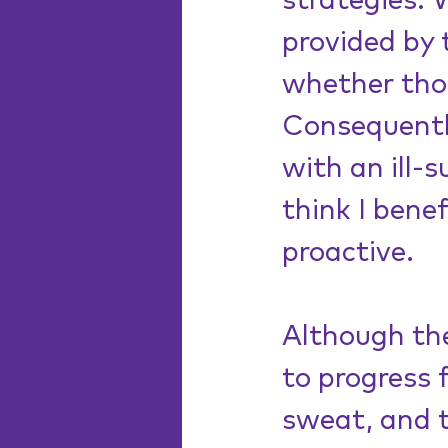
strategies.
provided by 
whether thos
Consequently
with an ill-s
think I bene
proactive. 
Although the
to progress 
sweat, and t