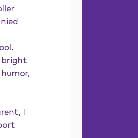
ller 
nied 
 
ol. 
 bright 
 humor, 
rent, I 
port 