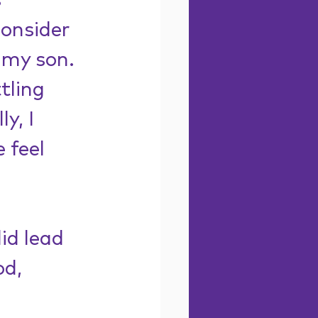
 
consider 
 my son. 
tling 
y, I 
 feel 
id lead 
d, 