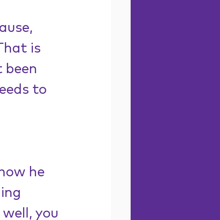
ause, 
That is 
t been 
eeds to 
 
 how he 
ing 
 well, you 