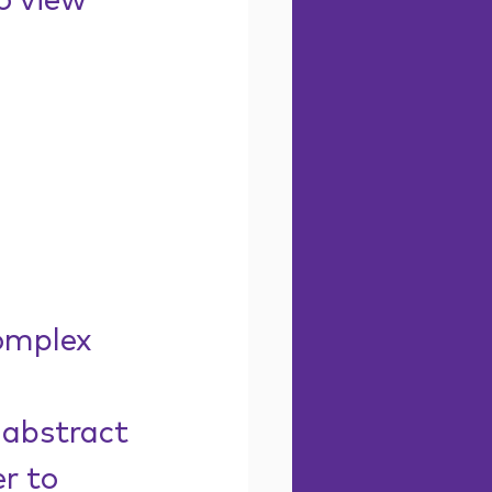
o view 
omplex 
 abstract 
r to 