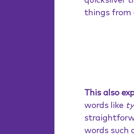
quicksilver 
things from 
This also ex
words like 
t
straightforw
words such 