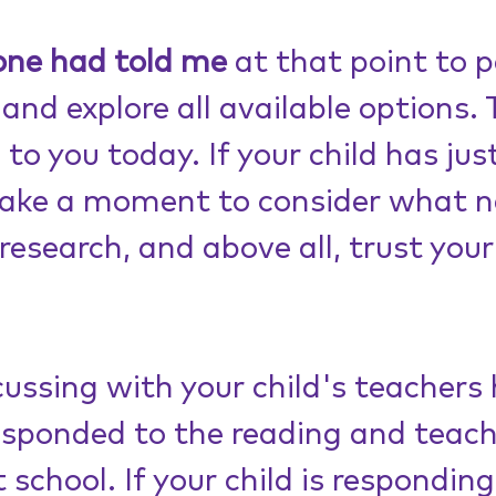
one had told me
 at that point to p
and explore all available options. 
o you today. If your child has jus
take a moment to consider what n
research, and above all, trust your
cussing with your child's teachers
esponded to the reading and teach
 school. If your child is responding