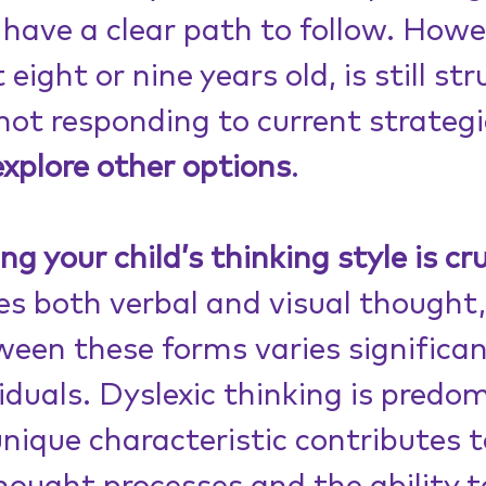
have a clear path to follow. Howev
 eight or nine years old, is still st
not responding to current strategi
explore other options
.
 your child’s thinking style is cru
s both verbal and visual thought,
een these forms varies significan
duals. Dyslexic thinking is predom
unique characteristic contributes t