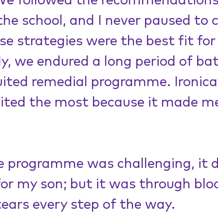
 We followed the recommendations
the school, and I never paused to 
e strategies were the best fit for
, we endured a long period of bat
uited remedial programme. Ironicall
fited the most because it made me
 programme was challenging, it d
for my son; but it was through bloo
ears every step of the way.