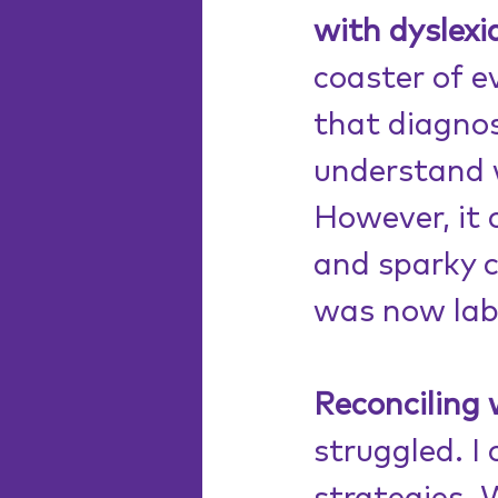
with dyslexi
coaster of 
that diagnos
understand 
However, it 
and sparky c
was now labe
Reconciling 
struggled. I