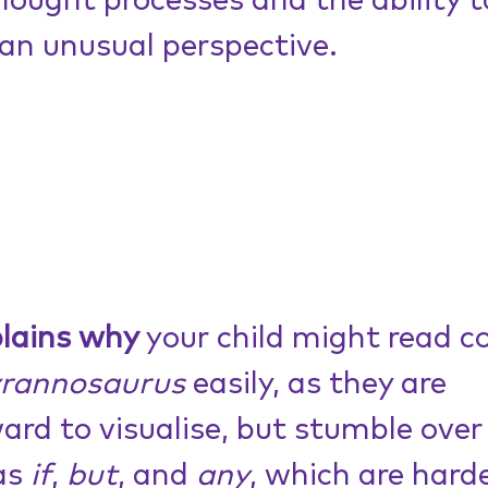
thought processes and the ability t
an unusual perspective. 
plains why
 your child might read c
yrannosaurus
 easily, as they are 
ard to visualise, but stumble over
as 
if
, 
but
, and 
any
, which are harde