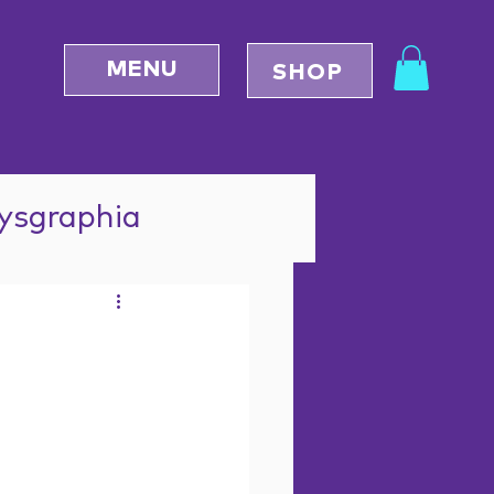
MENU
SHOP
Dysgraphia