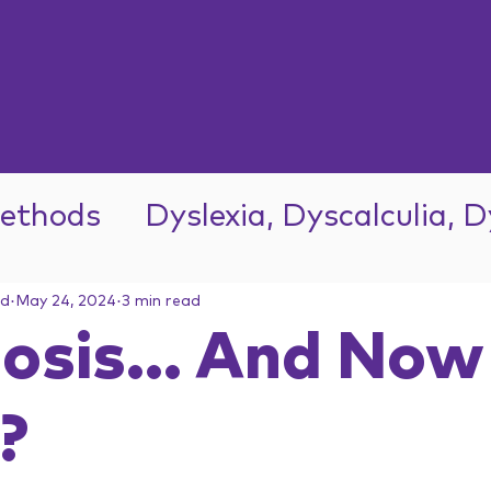
ethods
Dyslexia, Dyscalculia, 
ad
May 24, 2024
3 min read
osis... And Now
?