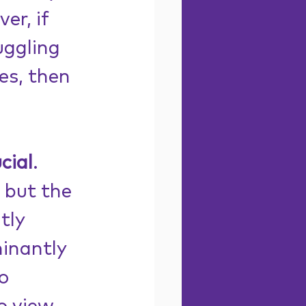
er, if 
ruggling 
es, then 
cial
. 
 but the 
tly 
inantly 
o 