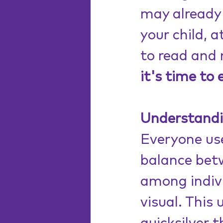
may already 
your child, at
to read and 
it's time to 
Understanding
Everyone use
balance betw
among indivi
visual. This 