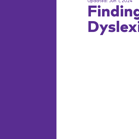
Updated:
Jun 1, 2024
Finding
Dyslex