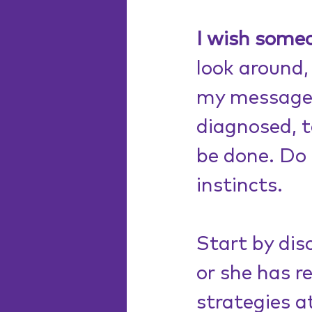
I wish some
look around, 
my message t
diagnosed, 
be done. Do 
instincts.
Start by dis
or she has r
strategies at