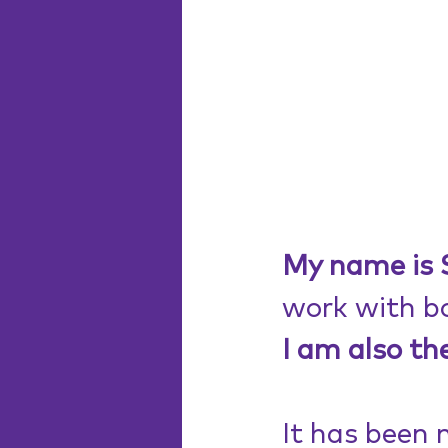
My name is S
work with bo
I am also th
It has been 