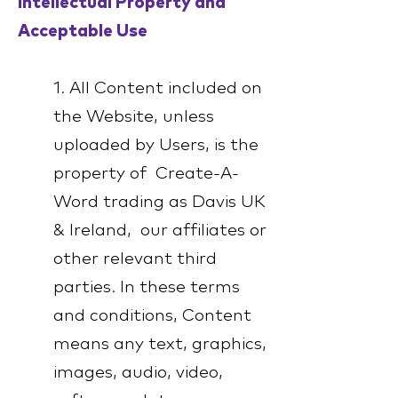
Intellectual Property and
Acceptable Use
1. All Content included on
the Website, unless
uploaded by Users, is the
property of Create-A-
Word trading as Davis UK
& Ireland, our affiliates or
other relevant third
parties. In these terms
and conditions, Content
means any text, graphics,
images, audio, video,