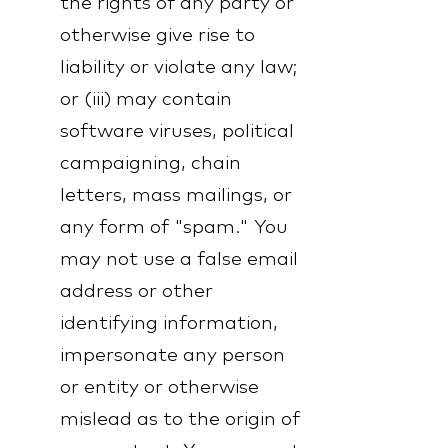
the rights of any party or
otherwise give rise to
liability or violate any law;
or (iii) may contain
software viruses, political
campaigning, chain
letters, mass mailings, or
any form of "spam." You
may not use a false email
address or other
identifying information,
impersonate any person
or entity or otherwise
mislead as to the origin of