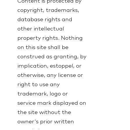
Content is protected by
copyright, trademarks,
database rights and
other intellectual
property rights. Nothing
on this site shall be
construed as granting, by
implication, estoppel, or
otherwise, any license or
right to use any
trademark, logo or
service mark displayed on
the site without the
owner's prior written