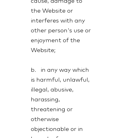
cause, damage to
the Website or
interferes with any
other person's use or
enjoyment of the
Website;
b. in any way which
is harmful, unlawful,
illegal, abusive,
harassing,
threatening or
otherwise
objectionable or in