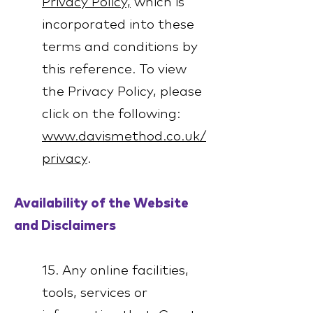
Privacy Policy,
which is
incorporated into these
terms and conditions by
this reference. To view
the Privacy Policy, please
click on the following:
www.davismethod.co.uk/
privacy
.
Availability of the Website
and Disclaimers
15. Any online facilities,
tools, services or