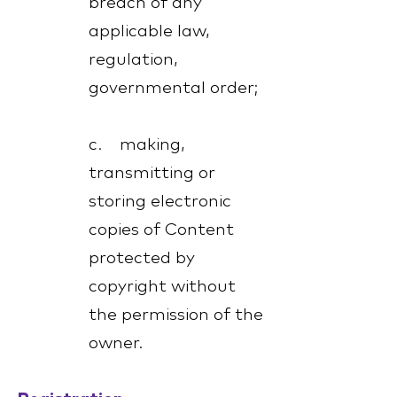
breach of any
applicable law,
regulation,
governmental order;
c. making,
transmitting or
storing electronic
copies of Content
protected by
copyright without
the permission of the
owner.