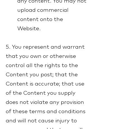
any content. You may not
upload commercial
content onto the
Website.
5. You represent and warrant
that you own or otherwise
control all the rights to the
Content you post; that the
Content is accurate; that use
of the Content you supply
does not violate any provision
of these terms and conditions
and will not cause injury to