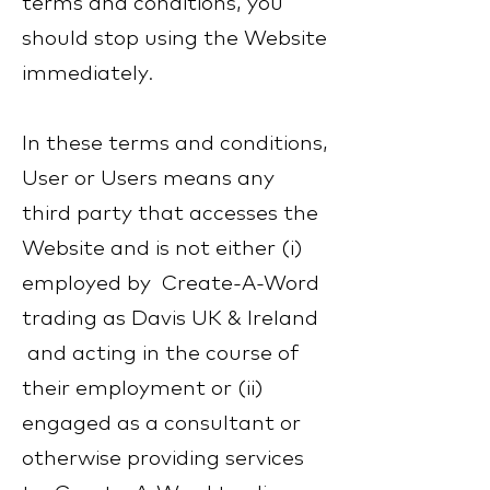
terms and conditions, you
should stop using the Website
immediately.
In these terms and conditions,
User or Users means any
third party that accesses the
Website and is not either (i)
employed by Create-A-Word
trading as Davis UK & Ireland
and acting in the course of
their employment or (ii)
engaged as a consultant or
otherwise providing services