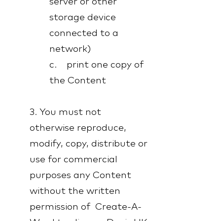
server or other
storage device
connected to a
network)
c. print one copy of
the Content
3. You must not
otherwise reproduce,
modify, copy, distribute or
use for commercial
purposes any Content
without the written
permission of Create-A-