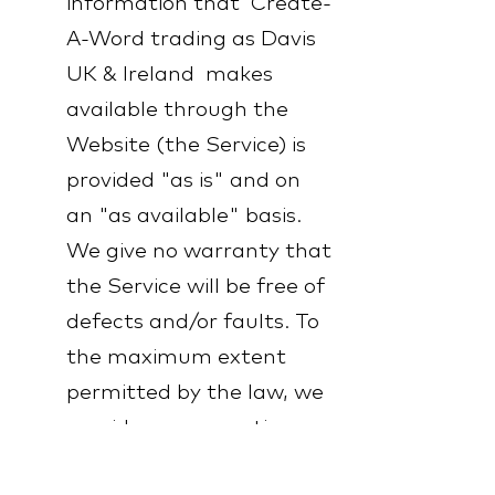
information that Create-
A-Word trading as Davis
UK & Ireland makes
available through the
Website (the Service) is
provided "as is" and on
an "as available" basis.
We give no warranty that
the Service will be free of
defects and/or faults. To
the maximum extent
permitted by the law, we
provide no warranties
(express or implied) of