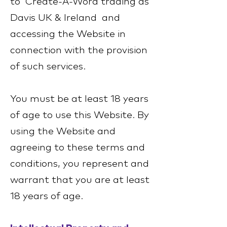
to Create-A-Word trading as
Davis UK & Ireland and
accessing the Website in
connection with the provision
of such services.
You must be at least 18 years
of age to use this Website. By
using the Website and
agreeing to these terms and
conditions, you represent and
warrant that you are at least
18 years of age.