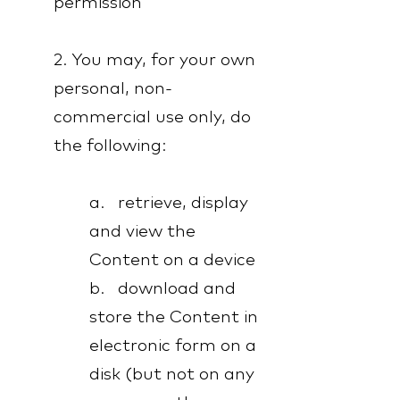
permission
2. You may, for your own
personal, non-
commercial use only, do
the following:
a. retrieve, display
and view the
Content on a device
b. download and
store the Content in
electronic form on a
disk (but not on any