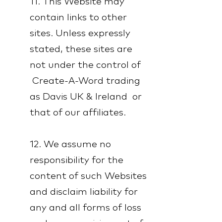
11. This Website may
contain links to other
sites. Unless expressly
stated, these sites are
not under the control of
Create-A-Word trading
as Davis UK & Ireland or
that of our affiliates.
12. We assume no
responsibility for the
content of such Websites
and disclaim liability for
any and all forms of loss