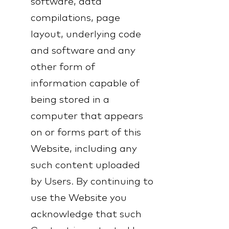
software, data
compilations, page
layout, underlying code
and software and any
other form of
information capable of
being stored in a
computer that appears
on or forms part of this
Website, including any
such content uploaded
by Users. By continuing to
use the Website you
acknowledge that such