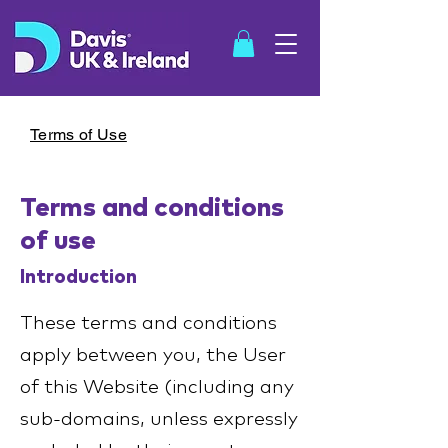
Terms of Use
Terms and conditions
SHOP
of use
Introduction
These terms and conditions
apply between you, the User
of this Website (including any
sub-domains, unless expressly