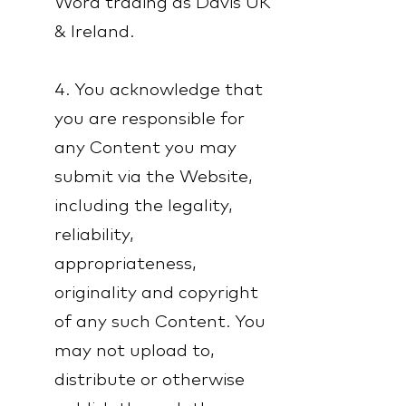
Word trading as Davis UK
& Ireland.
4. You acknowledge that
you are responsible for
any Content you may
submit via the Website,
including the legality,
reliability,
appropriateness,
originality and copyright
of any such Content. You
may not upload to,
distribute or otherwise