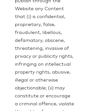
publish through the
Website any Content
that (i) is confidential,
proprietary, false,
fraudulent, libellous,
defamatory, obscene,
threatening, invasive of
privacy or publicity rights,
infringing on intellectual
property rights, abusive,
illegal or otherwise
objectionable; (ii) may
constitute or encourage
a criminal offence, violate