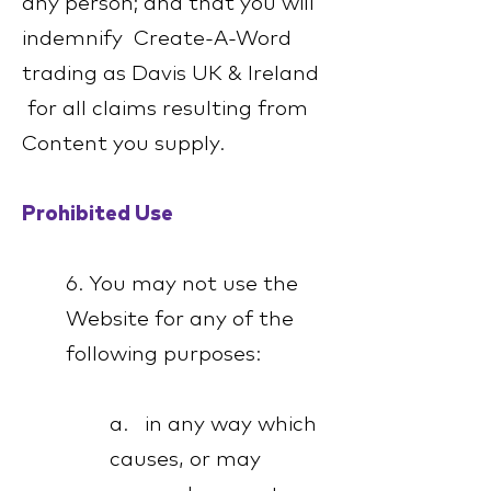
any person; and that you will
indemnify Create-A-Word
trading as Davis UK & Ireland
for all claims resulting from
Content you supply.
Prohibited Use
6. You may not use the
Website for any of the
following purposes:
a. in any way which
causes, or may