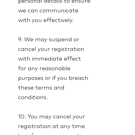
personal details to ensure
we can communicate
with you effectively.
9. We may suspend or
cancel your registration
with immediate effect
for any reasonable
purposes or if you breach
these terms and
conditions.
10. You may cancel your
registration at any time