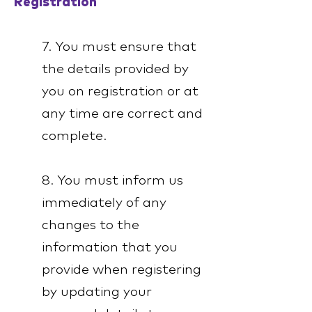
Registration
7. You must ensure that
the details provided by
you on registration or at
any time are correct and
complete.
8. You must inform us
immediately of any
changes to the
information that you
provide when registering
by updating your