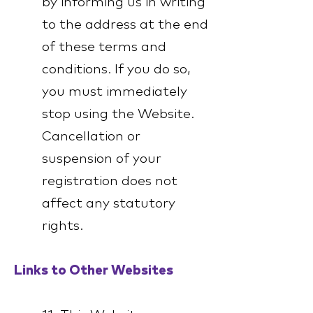
by informing us in writing
to the address at the end
of these terms and
conditions. If you do so,
you must immediately
stop using the Website.
Cancellation or
suspension of your
registration does not
affect any statutory
rights.
Links to Other Websites