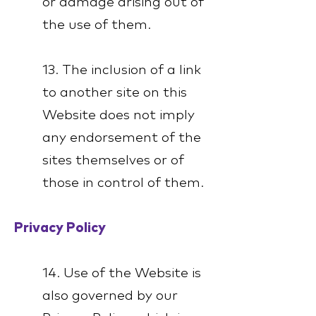
or damage arising out of
the use of them.
13. The inclusion of a link
to another site on this
Website does not imply
any endorsement of the
sites themselves or of
those in control of them.
Privacy Policy
14. Use of the Website is
also governed by our