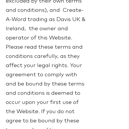
excluded by their own terms
and conditions), and Create-
A-Word trading as Davis UK &
Ireland, the owner and
operator of this Website.
Please read these terms and
conditions carefully, as they
affect your legal rights. Your
agreement to comply with
and be bound by these terms
and conditions is deemed to
occur upon your first use of
the Website. If you do not
agree to be bound by these