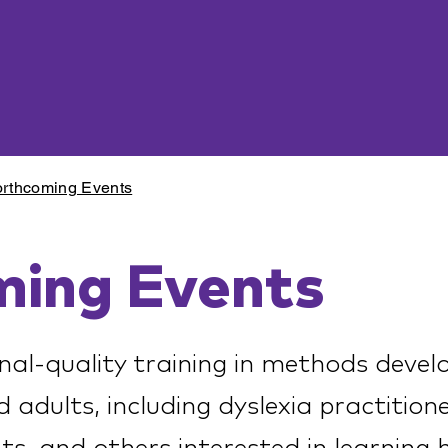
rthcoming Events
ming Events
nal-quality training in methods devel
d adults, including dyslexia practition