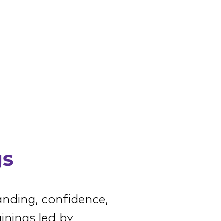
gs
anding, confidence,
inings led by