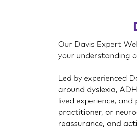
Our Davis Expert Webi
your understanding of
Led by experienced Dav
around dyslexia, ADHD
lived experience, and
practitioner, or neuro
reassurance, and acti