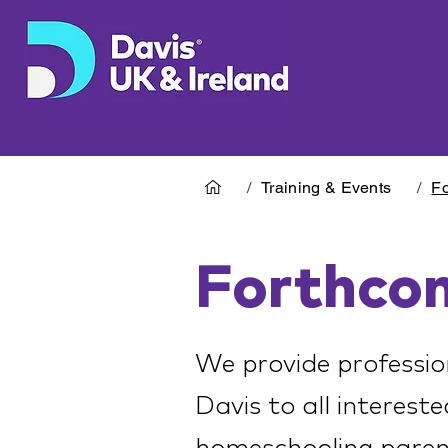
/
Training & Events
/
Fo
Forthco
We provide professio
Davis to all intereste