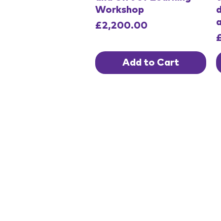
Workshop
d
Price
£2,200.00
P
Add to Cart