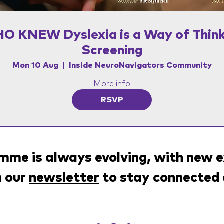
O KNEW Dyslexia is a Way of Think
Screening
Mon 10 Aug
Inside NeuroNavigators Community
More info
RSVP
me is always evolving, with new e
n our
newsletter
to stay connected 