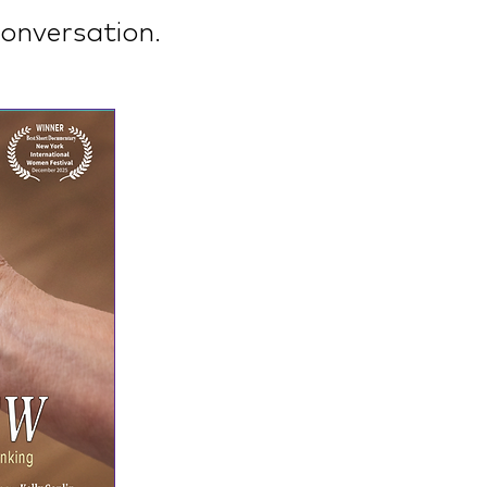
onversation.