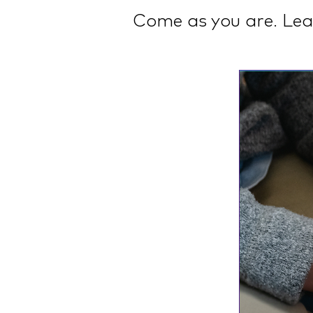
Come as you are. Lea