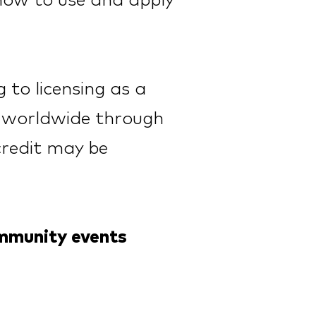
 how to use and apply
 to licensing as a
le worldwide through
credit may be
ommunity
events