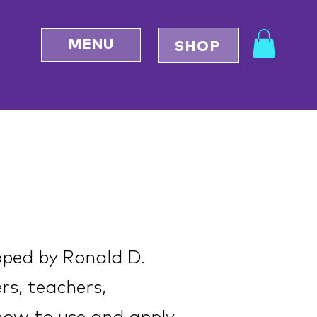
MENU
SHOP
oped by Ronald D.
ers, teachers,