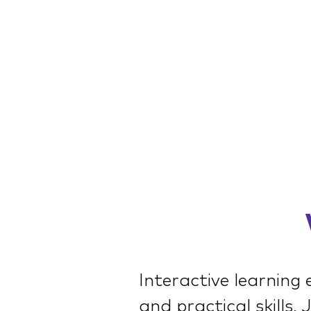
Interactive learning
and practical skills.