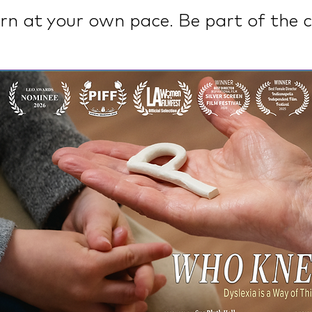
rn at your own pace. Be part of the c