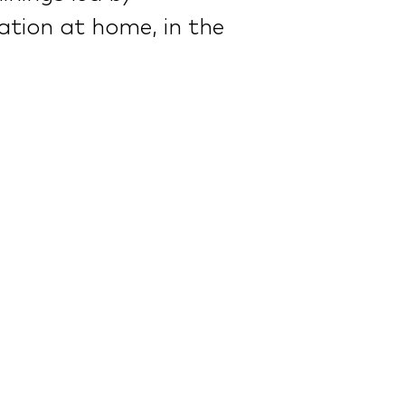
cation at home, in the