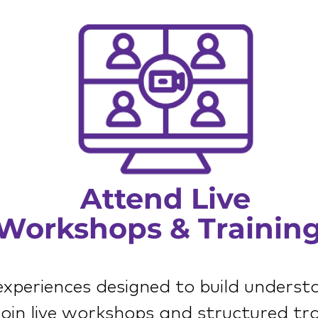
Attend Live
Workshops & Trainin
 experiences designed to build underst
 Join live workshops and structured tra