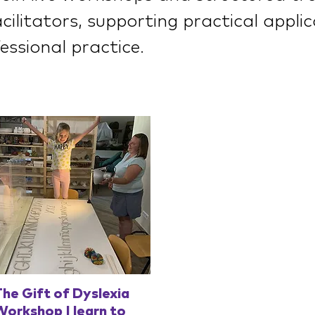
ilitators, supporting practical appli
essional practice.
Quick View
he Gift of Dyslexia
orkshop | learn to