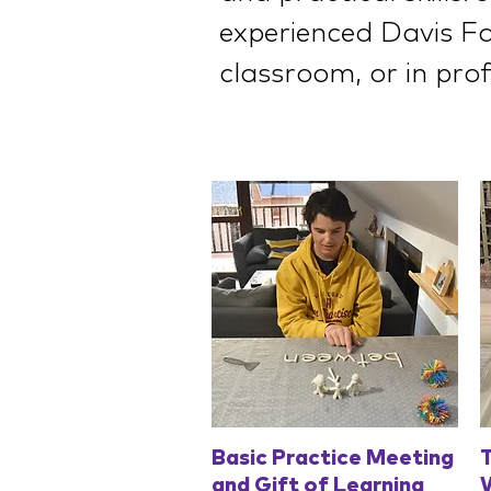
experienced Davis Fac
classroom, or in prof
Quick View
Basic Practice Meeting
T
and Gift of Learning
W