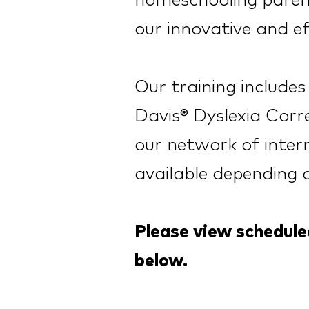
homeschooling parent
our innovative and ef
Our training include
Davis® Dyslexia Corre
our network of intern
av
a
ilable depen
d
ing 
Please view schedul
below.