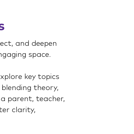
s
nect, and deepen
ngaging space.
explore key topics
 blending theory,
 a parent, teacher,
er clarity,