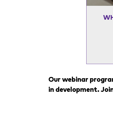
WH
Our webinar program
in development. Joi