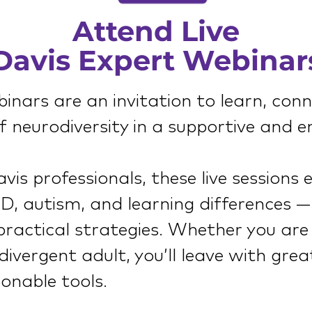
Attend Live
Davis Expert Webinar
nars are an invitation to learn, con
 neurodiversity in a supportive and e
is professionals, these live sessions 
, autism, and learning differences —
 practical strategies. Whether you are
divergent adult, you’ll leave with great
onable tools.