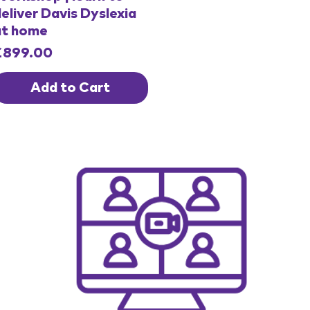
eliver Davis Dyslexia
at home
rice
£899.00
Add to Cart