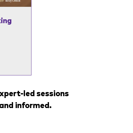
ing
xpert-led sessions
and informed.