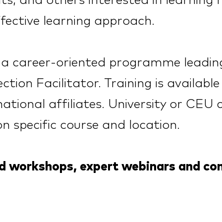
s, and others interested in learning
fective learning approach.
s a career-oriented programme leading
ction Facilitator. Training is availab
ational affiliates. University or CEU 
on specific course and lo
c
ation.
ed workshops, expert webinars and c