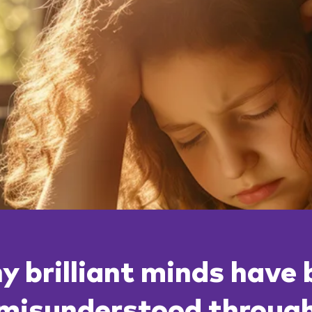
 brilliant minds have
misunderstood throug