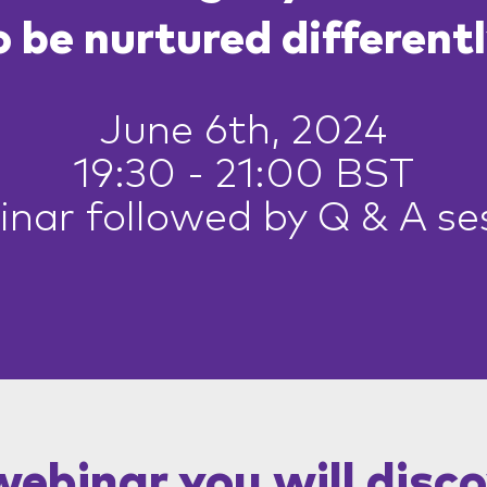
o be nurtured differentl
June 6th, 2024
19:30 - 21:00 BST
nar followed by Q & A se
 webinar you will disco