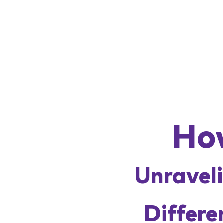
Ho
Unraveli
Differe