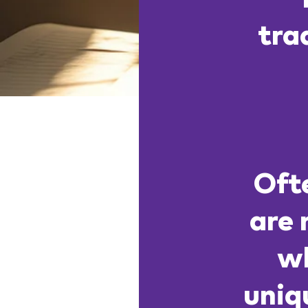
tra
Ofte
are 
wh
uniq