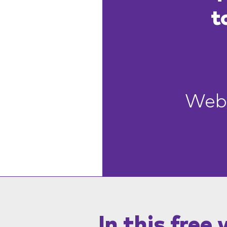
t
Webi
In this free