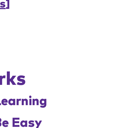
s
]
rks
Learning
Be Easy