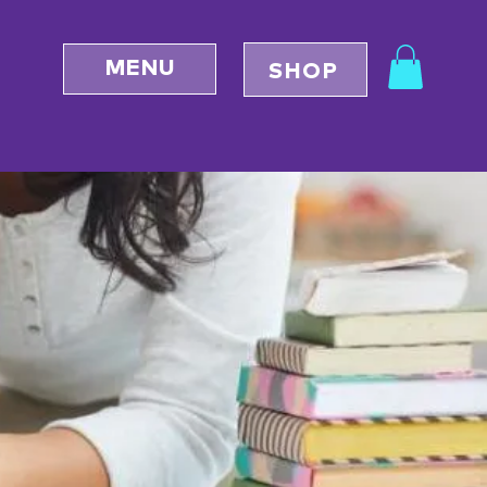
MENU
SHOP