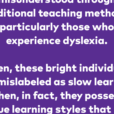
ditional teaching meth
particularly those wh
experience dyslexia.
n, these bright indivi
mislabeled as slow lea
en, in fact, they poss
ue learning styles that