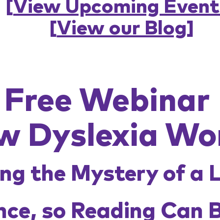
[
View Upcoming Event
[
View our Blog
]
Free Webinar
w Dyslexia Wo
ng the Mystery of a 
nce, so Reading Can 