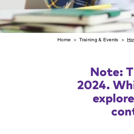
Home
>
Training & Events
>
Ho
Note: T
2024. Whi
explor
cont