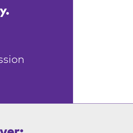
y.
ssion
ver: