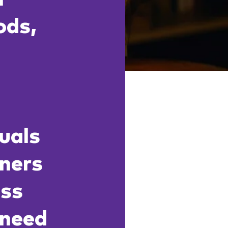
ods,
o
duals
rners
ess
 need