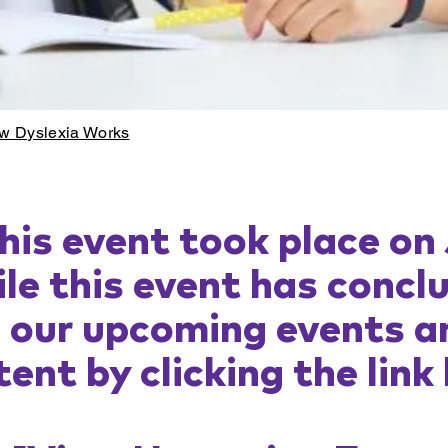
w Dyslexia Works
his event took place on
le this event has concl
e our upcoming events a
ent by clicking the link