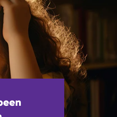
 been
h