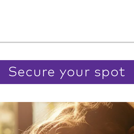
Secure your spot