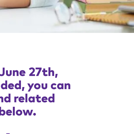
 June 27th,
uded, you can
nd related
 below.