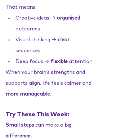
That means:
Creative ideas → 
organised 
outcomes
Visual thinking → 
clear
sequences
Deep focus → 
flexible
 attention
When your brain’s strengths and 
supports align, life feels calmer and 
more manageable.
Try These This Week:
Small steps
 can make a 
big 
difference.