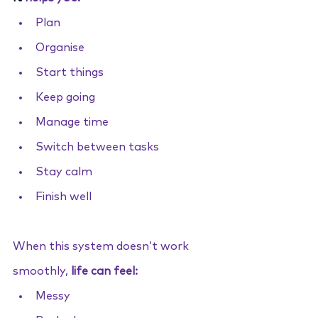
Plan
Organise
Start things
Keep going
Manage time
Switch between tasks
Stay calm
Finish well
When this system doesn’t work 
smoothly, 
life can feel:
Messy