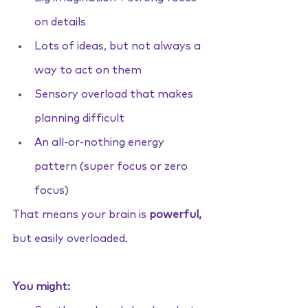
on details
Lots of ideas, but not always a 
way to act on them
Sensory overload that makes 
planning difficult
An all-or-nothing energy 
pattern (super focus or zero 
focus)
That means your brain is 
powerful,
but easily overloaded.
You might: