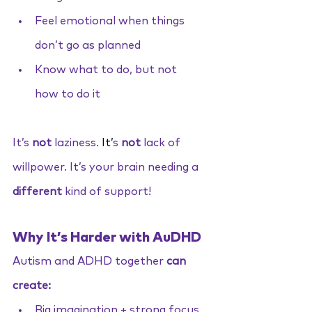
Feel emotional when things 
don’t go as planned
Know what to do, but not 
how to do it
It’s 
not
 laziness.
It
’
s 
not 
lack of 
willpower. It’s your brain needing a 
different
 kind of support!
Why It’s Harder with AuDHD
Autism and ADHD together 
can 
create:
Big imagination + strong focus 