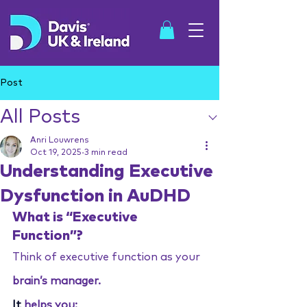
Post
All Posts
SHOP
Anri Louwrens
Oct 19, 2025
3 min read
Understanding Executive
Dysfunction in AuDHD
What is “Executive 
Function”?
Think of executive function as your 
brain’s manager.
It
 helps you: