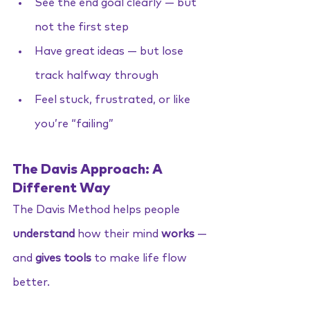
See the end goal clearly — but 
not the first step
Have great ideas — but lose 
track halfway through
Feel stuck, frustrated, or like 
you’re “failing”
The Davis Approach: A 
Different Way
The Davis Method helps people 
understand
 how their mind 
works 
—
and 
gives tools
 to make life flow 
better.