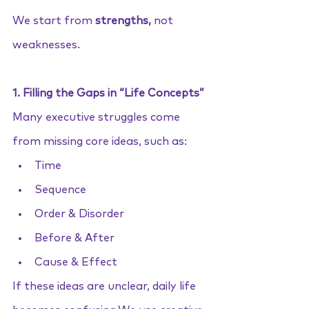
We start from 
strengths,
 not 
weaknesses.
1. Filling the Gaps in “Life Concepts”
Many executive struggles come 
from missing core ideas, such as:
Time
Sequence
Order & Disorder
Before & After
Cause & Effect
If these ideas are unclear, daily life 