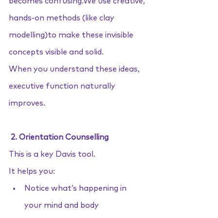
becomes confusing.We use creative, 
hands-on methods (like clay 
modelling)to make these invisible 
concepts visible and solid.
When you understand these ideas, 
executive function naturally 
improves.
 2. Orientation Counselling
This is a key Davis tool. 
It helps you:
Notice what’s happening in 
your mind and body