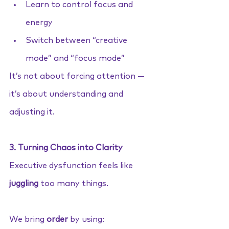
Learn to control focus and 
energy
Switch between “creative 
mode” and “focus mode”
It’s not about forcing attention — 
it’s about understanding and 
adjusting it.
3. Turning Chaos into Clarity
Executive dysfunction feels like 
juggling
 too many things.
We bring 
order
 by using: