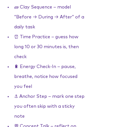
🧱 Clay Sequence – model 
“Before → During → After” of a 
daily task
⏰ Time Practice – guess how 
long 10 or 30 minutes is, then 
check
🔋 Energy Check-In – pause, 
breathe, notice how focused 
you feel
⚓ Anchor Step – mark one step 
you often skip with a sticky 
note
💬 Concept Talk – reflect on 