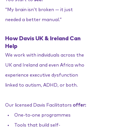
“My brain isn’t broken — it just 
needed a better manual.”
How Davis UK & Ireland Can 
Help
We work with individuals across the 
UK and Ireland and even Africa who 
experience executive dysfunction 
linked to autism, ADHD, or both.
Our licensed Davis Facilitators 
offer:
One-to-one programmes
Tools that build self-