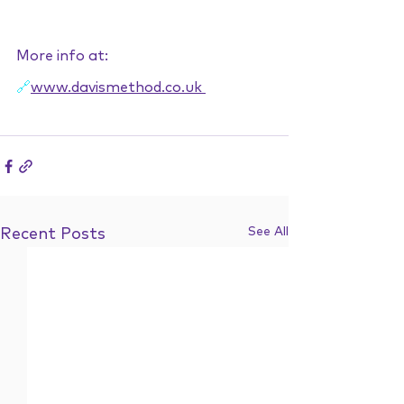
More info at:
🔗
www.davismethod.co.uk
See All
Recent Posts