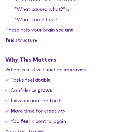
“What caused what?” or 
“What came first?”
These help your brain
 see and 
feel
 structure.
Why This Matters
When executive function 
improves:
✅ Tasks feel 
doable
✅ Confidence 
grows
✅ 
Less
 burnout and guilt
✅ 
More
 time for creativity
✅ You 
feel
 in control again
You start to 
see: