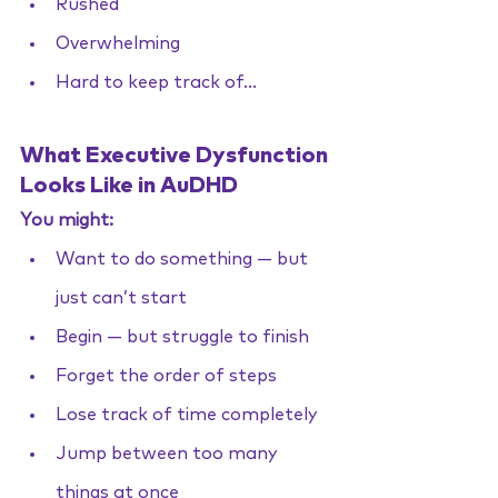
Rushed
Overwhelming
Hard to keep track of...
What Executive Dysfunction 
Looks Like in AuDHD
You might:
Want to do something — but 
just can’t start
Begin — but struggle to finish
Forget the order of steps
Lose track of time completely
Jump between too many 
things at once