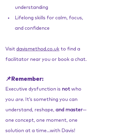
understanding
Lifelong skills for calm, focus, 
and confidence
Visit 
davismethod.co.uk
to find a 
facilitator near you or book a chat.
📌Remember:
Executive dysfunction is 
not
 who 
you 
are.
 It’s something you can 
understand, reshape, 
and master
— 
one concept, one moment, one 
solution at a time...with Davis!