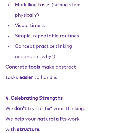
Modelling tasks (seeing steps 
physically)
Visual timers
Simple, repeatable routines
Concept practice (linking 
actions to “why”)
Concrete tools
 make abstract 
tasks 
easier
 to handle.
4. Celebrating Strengths
We 
don’t
 try to “fix” your thinking. 
We 
help
 your 
natural gifts
 work 
with 
structure.