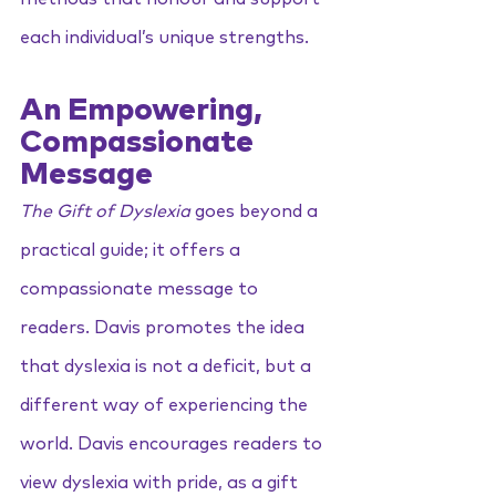
each individual’s unique strengths.
An Empowering, 
Compassionate 
Message
The Gift of Dyslexia
 goes beyond a 
practical guide; it offers a 
compassionate message to 
readers. Davis promotes the idea 
that dyslexia is not a deficit, but a 
different way of experiencing the 
world. Davis encourages readers to 
view dyslexia with pride, as a gift 