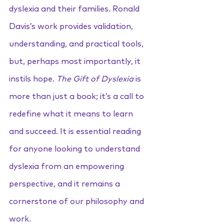
dyslexia and their families. Ronald 
Davis’s work provides validation, 
understanding, and practical tools, 
but, perhaps most importantly, it 
instils hope. 
The Gift of Dyslexia
 is 
more than just a book; it’s a call to 
redefine what it means to learn 
and succeed. It is essential reading 
for anyone looking to understand 
dyslexia from an empowering 
perspective, and it remains a 
cornerstone of our philosophy and 
work.