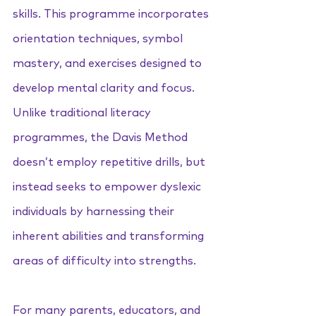
skills. This programme incorporates 
orientation techniques, symbol 
mastery, and exercises designed to 
develop mental clarity and focus. 
Unlike traditional literacy 
programmes, the Davis Method 
doesn’t employ repetitive drills, but 
instead seeks to empower dyslexic 
individuals by harnessing their 
inherent abilities and transforming 
areas of difficulty into strengths.
For many parents, educators, and 