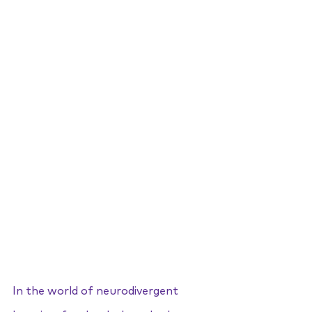
In the world of neurodivergent 