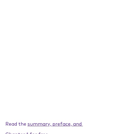
Read the 
summary, preface, and 