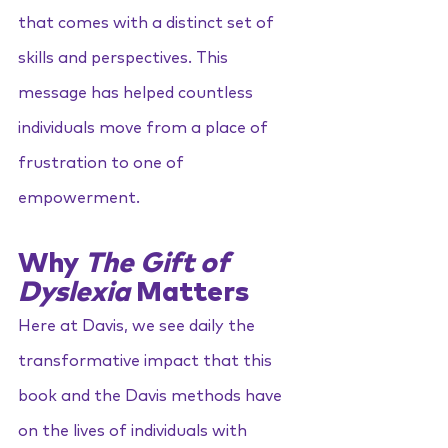
that comes with a distinct set of 
skills and perspectives. This 
message has helped countless 
individuals move from a place of 
frustration to one of 
empowerment.
Why 
The Gift of 
Dyslexia
 Matters
Here at Davis, we see daily the 
transformative impact that this 
book and the Davis methods have 
on the lives of individuals with 