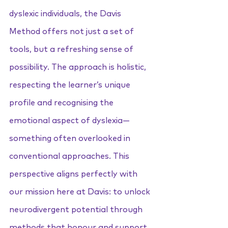
dyslexic individuals, the Davis 
Method offers not just a set of 
tools, but a refreshing sense of 
possibility. The approach is holistic, 
respecting the learner’s unique 
profile and recognising the 
emotional aspect of dyslexia—
something often overlooked in 
conventional approaches. This 
perspective aligns perfectly with 
our mission here at Davis: to unlock 
neurodivergent potential through 
methods that honour and support 