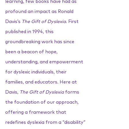
learning, few books have had as 
profound an impact as Ronald 
Davis’s 
The Gift of Dyslexia
. First 
published in 1994, this 
groundbreaking work has since 
been a beacon of hope, 
understanding, and empowerment 
for dyslexic individuals, their 
families, and educators. Here at 
Davis, 
The Gift of Dyslexia
 forms 
the foundation of our approach, 
offering a framework that 
redefines dyslexia from a “disability” 