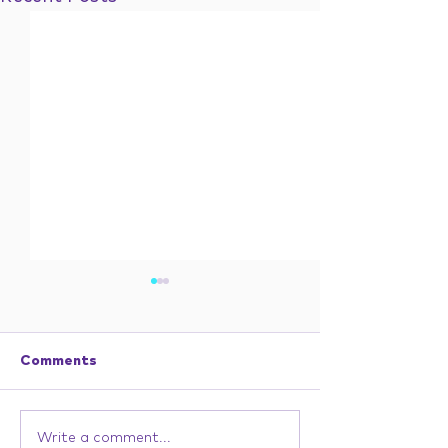
Comments
Write a comment...
In 1982, Everything
He wasn’t trus