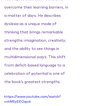
overcome their learning barriers, in 
a matter of days. He describes 
dyslexia as a unique mode of 
thinking that brings remarkable 
strengths: imagination, creativity, 
and the ability to see things in 
multidimensional ways. This shift 
from deficit-based language to a 
celebration of potential is one of 
the book’s greatest strengths.
https://www.youtube.com/watch?
v=hM5yEEOqci4