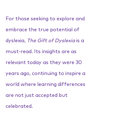
For those seeking to explore and 
embrace the true potential of 
dyslexia, 
The Gift of Dyslexia
 is a 
must-read. Its insights are as 
relevant today as they were 30 
years ago, continuing to inspire a 
world where learning differences 
are not just accepted but 
celebrated.