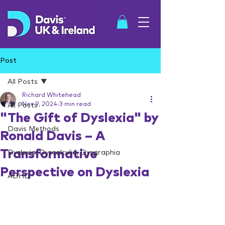
Post
All Posts
Richard Whitehead
SHOP
Nov 9, 2024
3 min read
All Posts
"The Gift of Dyslexia" by
Davis Methods
Ronald Davis – A
Transformative
Dyslexia, Dyscalculia, Dysgraphia
Perspective on Dyslexia
ADHD