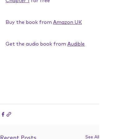
Chapter 1
 for free
Buy the book from 
Amazon UK
Get the audio book from 
Audible
See All
Recent Posts