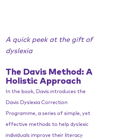
A quick peek at the gift of 
dyslexia
The Davis Method: A 
Holistic Approach
In the book, Davis introduces the 
Davis Dyslexia Correction 
Programme, a series of simple, yet 
effective methods to help dyslexic 
individuals improve their literacy 