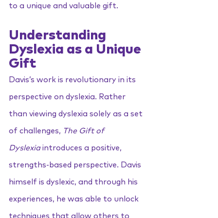
to a unique and valuable gift.
Understanding 
Dyslexia as a Unique 
Gift
Davis’s work is revolutionary in its 
perspective on dyslexia. Rather 
than viewing dyslexia solely as a set 
of challenges, 
The Gift of 
Dyslexia
 introduces a positive, 
strengths-based perspective. Davis 
himself is dyslexic, and through his 
experiences, he was able to unlock 
techniques that allow others to 