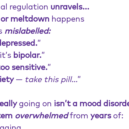
l regulation 
unravels...
 or meltdown
 happens
s 
mislabelled:
depressed.
”
t’s 
bipolar.
”
too sensitive.
”
iety
 — 
take this pill...
”
eally
 going on 
isn’t a mood disord
tem 
overwhelmed
 from 
years
 of:
aging,