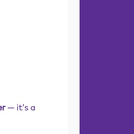
er
 — it’s a 