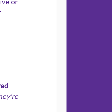
ve or 
 
ed 
hey’re 