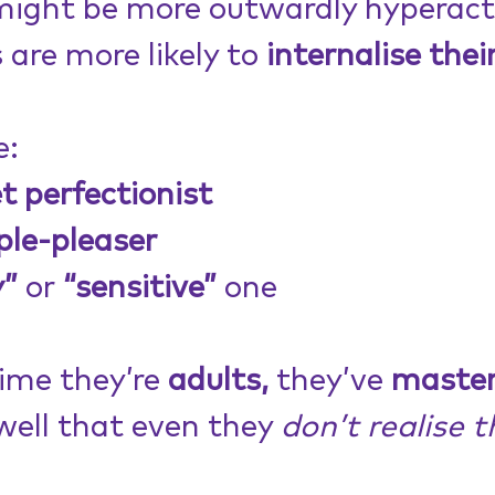
might be more outwardly hyperacti
s are more likely to 
internalise their
e:
t perfectionist
ple-pleaser
y”
 or
 “sensitive”
 one
ime they’re 
adults,
 they’ve 
master
well that even they 
don’t realise t