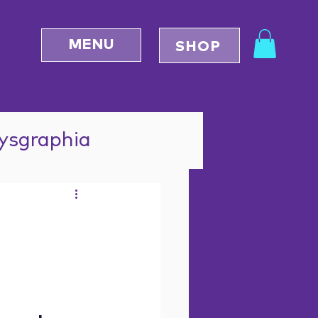
MENU
SHOP
Dysgraphia