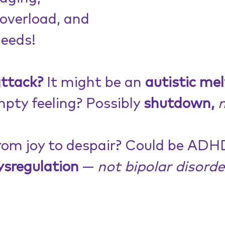
overload, and
eeds!
attack?
 It might be an 
autistic me
mpty feeling? Possibly 
shutdown,
n
rom joy to despair? Could be ADHD
ysregulation
 — 
not bipolar disorde