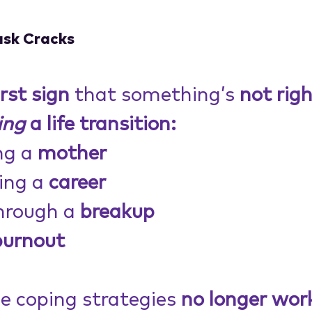
ask Cracks
irst sign
 that something’s 
not righ
ing
 a life transition:
g a 
mother
ing a 
career
hrough a 
breakup
burnout
he coping strategies 
no longer wor