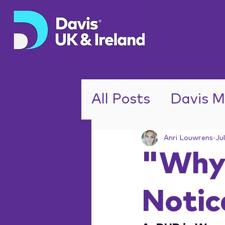
All Posts
Davis M
ADHD
Anri Louwrens
Ju
"Why 
Notic