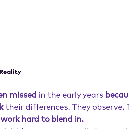
Reality
ten missed
 in the early years 
becau
k
 their differences. They observe. 
work hard to blend in.