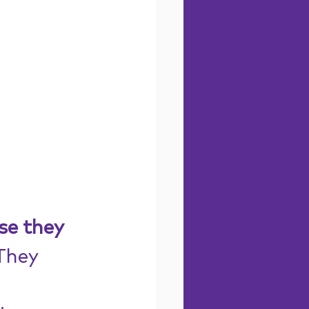
se they 
They 