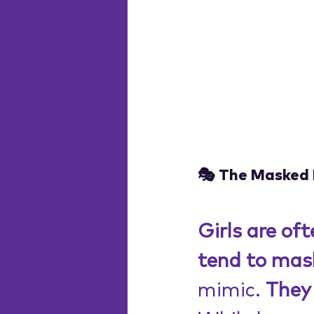
🎭 The Masked 
Girls are of
tend to mas
mimic. 
They 