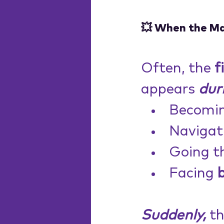
💥 When the M
Often, the 
f
appears 
dur
Becomin
Navigat
Going t
Facing 
Suddenly,
 t