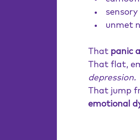
sensory 
unmet n
That 
panic 
That flat, e
depression.
That jump f
emotional d