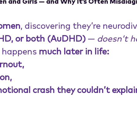
 and Girls — and Why It’s Often Misdia
omen
, discovering they’re neurodi
DHD,
or both (AuDHD)
 — 
doesn’t h
t happens 
much later in life:
rnout,
on,
otional crash they couldn’t explain