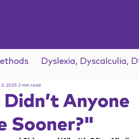
ethods
Dyslexia, Dyscalculia, 
l 3, 2025
2 min read
Didn’t Anyone
e Sooner?"