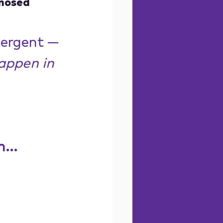
gnosed
vergent — 
appen in 
...