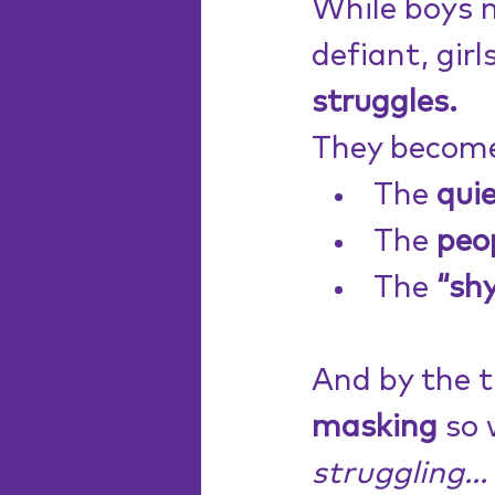
While boys 
defiant, girl
struggles.
They becom
The 
quie
The 
peo
The 
“sh
And by the t
masking
 so 
struggling...