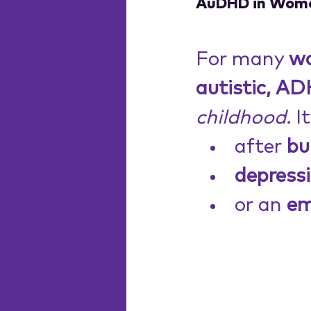
AuDHD in Women
For many 
w
autistic, A
childhood.
 I
after 
bu
depressi
or an 
em