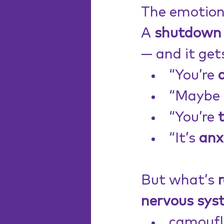
The emotiona
A 
shutdown
— and it get
“You’re 
“Maybe i
“You’re 
“It’s 
anx
But what’s 
r
nervous sys
camoufl