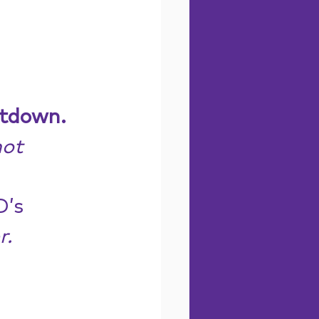
ltdown.
ot 
’s 
r.