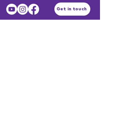
Get in touch
Terms of Use
Privacy Policy
Facilitator Login
EST. 2003
Professional services described as