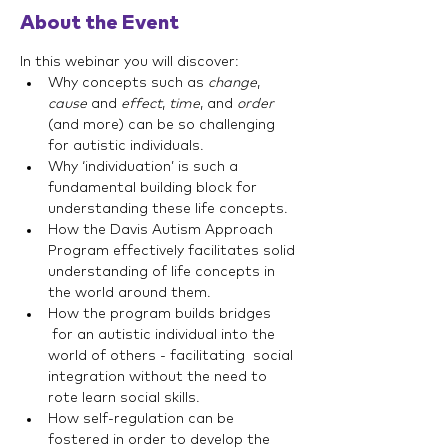
About the Event
In this webinar you will discover:
Why concepts such as 
change
, 
cause
 and 
effect
, 
time
, and 
order
(and more) can be so challenging 
for autistic individuals.
Why ‘individuation’ is such a 
fundamental building block for 
understanding these life concepts.
How the Davis Autism Approach 
Program effectively facilitates solid 
understanding of life concepts in 
the world around them.
How the program builds bridges 
 for an autistic individual into the 
world of others - facilitating  social 
integration without the need to 
rote learn social skills.
How self-regulation can be 
fostered in order to develop the 