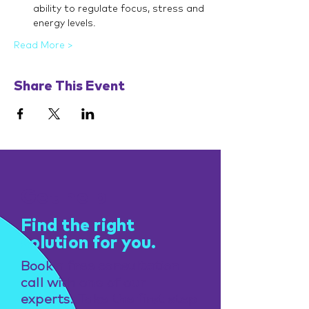
ability to regulate focus, stress and 
energy levels.
Read More >
Share This Event
Get help
Find the right
solution for you.
Book a free consultation
call with one of our
experts. Take the first step