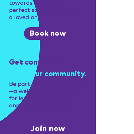
towards finding the
perfect solution for you or
a loved one.
Book now
Get connected
Find your community.
Be part of NeuroNavigators
—a welcoming community
for learning, connection,
and practical support.
Join now