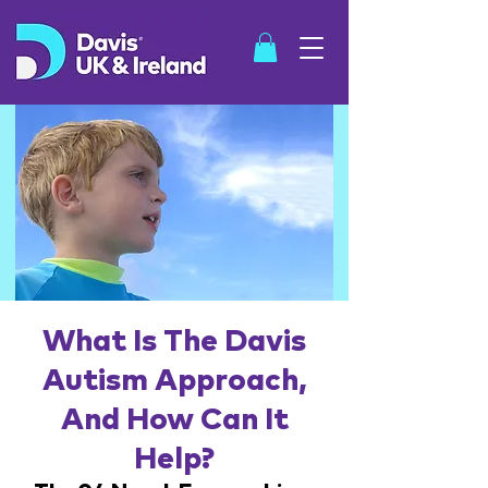
SHOP
What Is The Davis
Autism Approach,
And How Can It
Help?