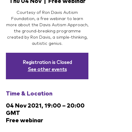
Thu 04 Nov
  |  
Free webinar
Courtesy of Ron Davis Autism
Foundation, a free webinar to learn
more about the Davis Autism Approach,
the ground-breaking programme
created by Ron Davis, a simple-thinking,
autistic genius.
Registration is Closed
See other events
Time & Location
04 Nov 2021, 19:00 – 20:00
GMT
Free webinar