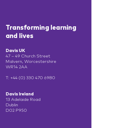
Transforming learning
and lives
Davis UK
47 – 49 Church Street
Malvern, Worcestershire
WR14 2AA
T:
+44 (0) 330 470 6980
Davis Ireland
13 Adelaide Road
Dublin
D02 P950