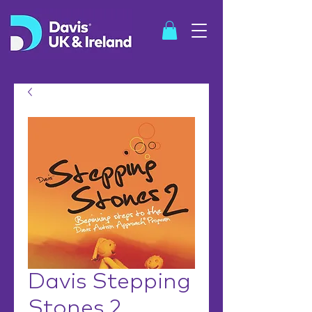
SHOP
Davis Stepping
Stones 2