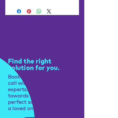
Get help
Find the right
solution for you.
Book a free consultation
call with one of our
experts. Take the first step
towards finding the
perfect solution for you or
a loved one.