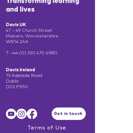
Transforming learning
and lives
Davis UK
47 – 49 Church Street
Malvern, Worcestershire
WR14 2AA
T:
+44 (0) 330 470 6980
Davis Ireland
13 Adelaide Road
Dublin
D02 P950
Get in touch
Terms of Use