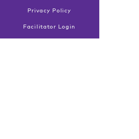
Privacy Policy
Facilitator Login
EST. 2003
Professional services described as
Davis®, including Davis® Dyslexia
Correction, Davis® Symbol Mastery,
Davis® Orientation Counselling,
Davis® Attention Mastery, Davis®
Maths Mastery, and Davis® Reading