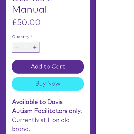
Manual
Price
£50.00
Quantity
*
Add to Cart
Buy Now
Available to Davis
Autism Facilitators only.
Currently still on old
brand.