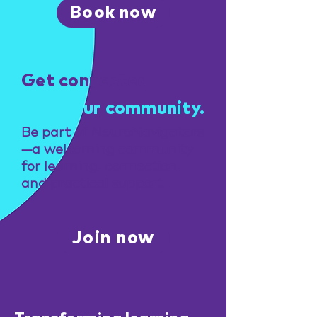
Book now
Get connected
Find your community.
Be part of NeuroNavigators
—a welcoming community
for learning, connection,
and practical support.
Join now