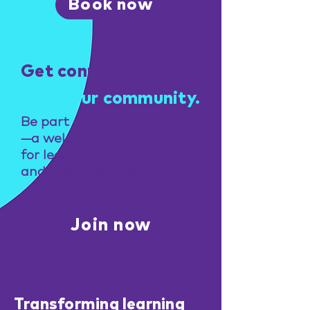
Book now
Get connected
Find your community.
Be part of NeuroNavigators
—a welcoming community
for learning, connection,
and practical support.
Join now
Transforming learning