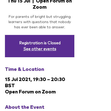
Thu 15 Jul
  |  
Open Forum on
Zoom
For parents of bright but struggling
learners with questions that nobody
has ever been able to answer.
Registration is Closed
See other events
Time & Location
15 Jul 2021, 19:30 – 20:30
BST
Open Forum on Zoom
About the Event