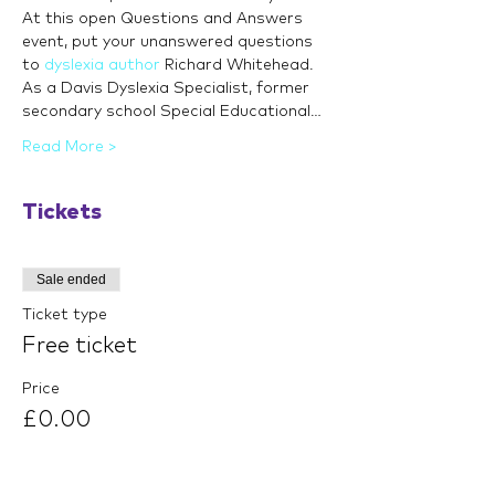
At this open Questions and Answers 
event, put your unanswered questions 
to 
dyslexia author
 Richard Whitehead. 
As a Davis Dyslexia Specialist, former 
secondary school Special Educational…
Read More >
Tickets
Sale ended
Ticket type
Free ticket
Price
£0.00