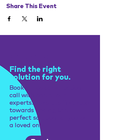
Share This Event
Get help
Find the right
solution for you.
Book a free consultation
call with one of our
experts. Take the first step
towards finding the
perfect solution for you or
a loved one.