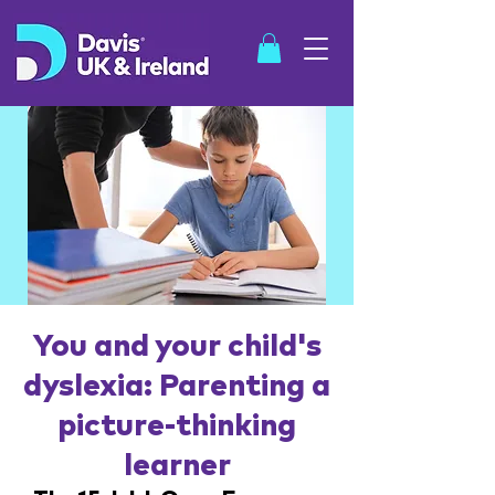
SHOP
You and your child's
dyslexia: Parenting a
picture-thinking
learner