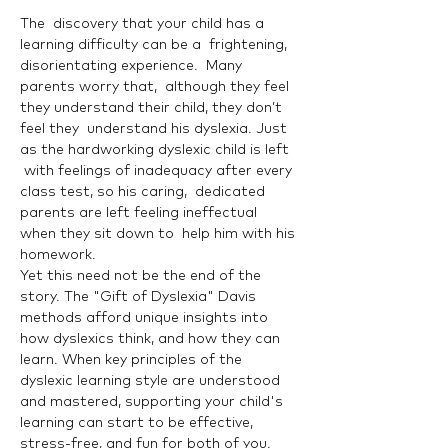
The  discovery that your child has a 
learning difficulty can be a  frightening, 
disorientating experience.  Many 
parents worry that,  although they feel 
they understand their child, they don’t 
feel they  understand his dyslexia. Just 
as the hardworking dyslexic child is left 
 with feelings of inadequacy after every 
class test, so his caring,  dedicated 
parents are left feeling ineffectual 
when they sit down to  help him with his 
homework.
Yet this need not be the end of the 
story. The "Gift of Dyslexia" Davis 
methods afford unique insights into 
how dyslexics think, and how they can 
learn. When key principles of the 
dyslexic learning style are understood 
and mastered, supporting your child's 
learning can start to be effective, 
stress-free, and fun for both of you.