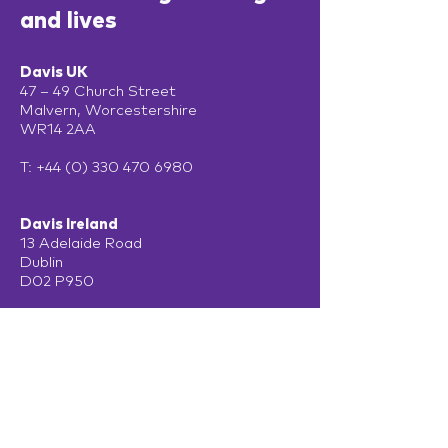
and lives
Davis UK
47 – 49 Church Street
Malvern, Worcestershire
WR14 2AA
T:
+44 (0) 330 470 6980
Davis Ireland
13 Adelaide Road
Dublin
D02 P950
Get in touch
Terms of Use