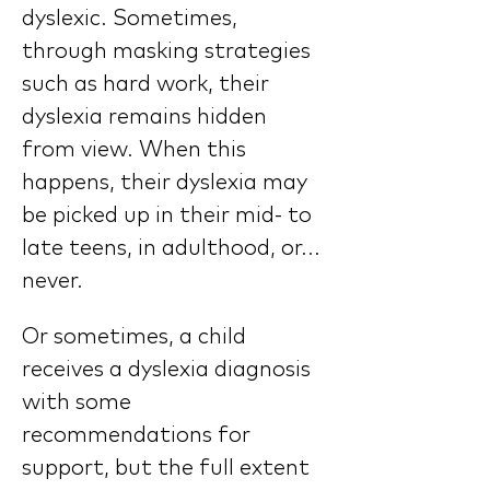
dyslexic. Sometimes, 
through masking strategies 
such as hard work, their 
dyslexia remains hidden 
from view. When this 
happens, their dyslexia may 
be picked up in their mid- to 
late teens, in adulthood, or... 
never.
Or sometimes, a child 
receives a dyslexia diagnosis 
with some 
recommendations for 
support, but the full extent 