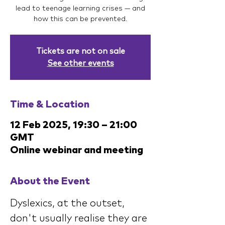
lead to teenage learning crises — and
how this can be prevented.
Tickets are not on sale
See other events
Time & Location
12 Feb 2025, 19:30 – 21:00
GMT
Online webinar and meeting
About the Event
Dyslexics, at the outset, 
don't usually realise they are 