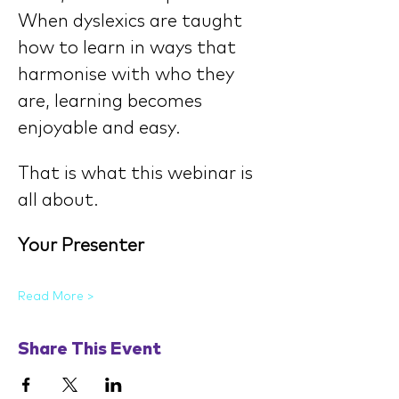
When dyslexics are taught 
how to learn in ways that 
harmonise with who they 
are, learning becomes 
enjoyable and easy.
That is what this webinar is 
all about.
Your Presenter
Read More >
Share This Event