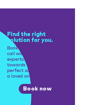
Get help
Find the right
solution for you.
Book a free consultation
call with one of our
experts. Take the first step
towards finding the
perfect solution for you or
a loved one.
Book now