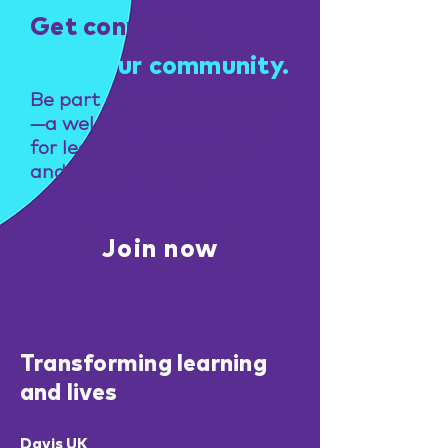
Get connected
Find your community.
Be part of NeuroNavigators
—a welcoming community
for learning, connection,
and practical support.
Join now
Transforming learning
and lives
Davis UK