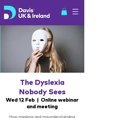
SHOP
The Dyslexia
Nobody Sees
Wed 12 Feb
  |  
Online webinar
and meeting
How masking and misunderstanding