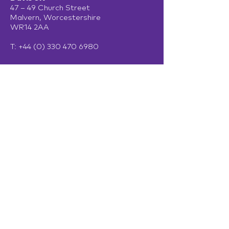
47 – 49 Church Street
Malvern, Worcestershire
WR14 2AA
T:
+44 (0) 330 470 6980
Davis Ireland
13 Adelaide Road
Dublin
D02 P950
Get in touch
Terms of Use
Privacy Policy