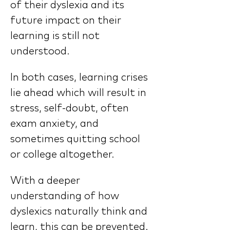
of their dyslexia and its 
future impact on their 
learning is still not 
understood.
In both cases, learning crises 
lie ahead which will result in 
stress, self-doubt, often 
exam anxiety, and 
sometimes quitting school 
or college altogether.
With a deeper 
understanding of how 
dyslexics naturally think and 
learn, this can be prevented. 