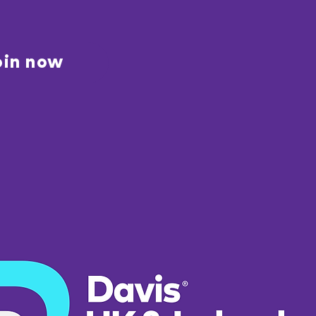
oin now