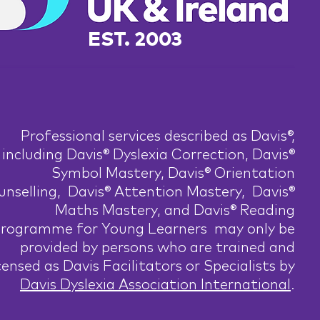
EST. 2003
Professional services described as Davis®,
including Davis® Dyslexia Correction, Davis®
Symbol Mastery, Davis® Orientation
nselling, Davis® Attention Mastery, Davis®
Maths Mastery, and Davis® Reading
rogramme for Young Learners may only be
provided by persons who are trained and
censed as Davis Facilitators or Specialists by
Davis Dyslexia Association International
.