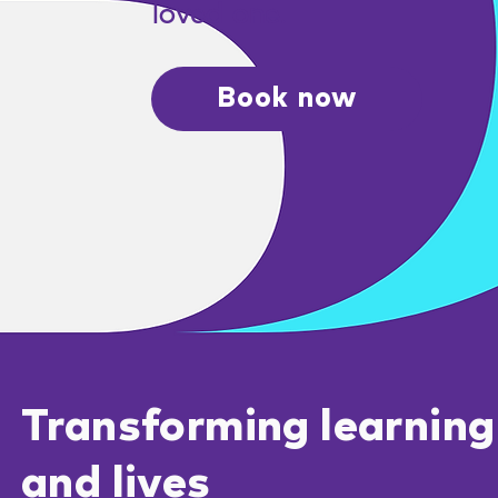
loved one.
Book now
Transforming learning
and lives