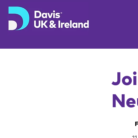
Joi
Ne
F