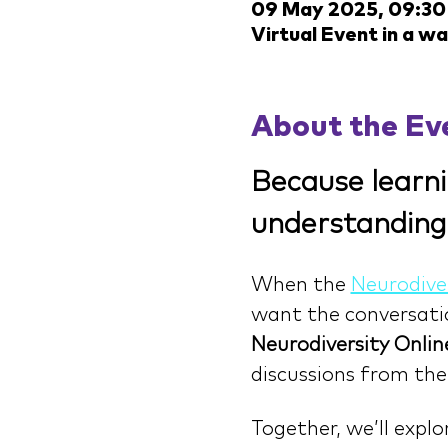
09 May 2025, 09:30
Virtual Event in a w
About the Ev
Because learni
understanding
When the 
Neurodive
want the conversation
Neurodiversity Onlin
discussions from the
Together, we’ll expl