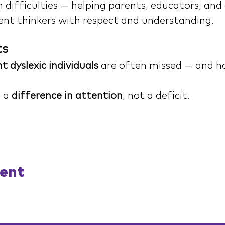
difficulties — helping parents, educators, and 
ent thinkers with respect and understanding.
ts
t dyslexic individuals
 are often missed — and ho
 a 
difference in attention
, not a deficit.
vent