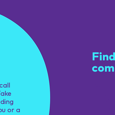
Get
Find
com
u.
call
Be par
Take
welcom
nding
learnin
ou or a
practic