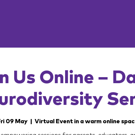
n Us Online – D
urodiversity Ser
ri 09 May
  |  
Virtual Event in a warm online spa