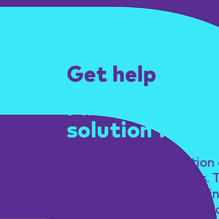
Get help
Find the right
solution for yo
Book a free consultation 
with one of our experts. 
the first step towards fi
the perfect solution for y