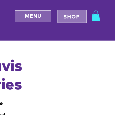
MENU
SHOP
avis
ies
ce