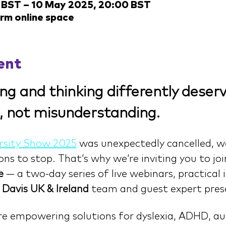
 BST – 10 May 2025, 20:00 BST
arm online space
ent
ng and thinking differently deserv
, not misunderstanding.
rsity Show 2025
 was unexpectedly cancelled, w
s to stop. That’s why we’re inviting you to joi
e
 — a two-day series of live webinars, practical 
 
Davis UK & Ireland 
team and guest expert pres
ore empowering solutions for dyslexia, ADHD, aut