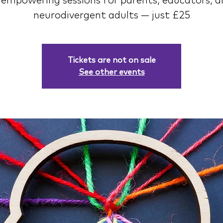
 empowering sessions for parents, educators, 
neurodivergent adults — just £25
Tickets are not on sale
See other events