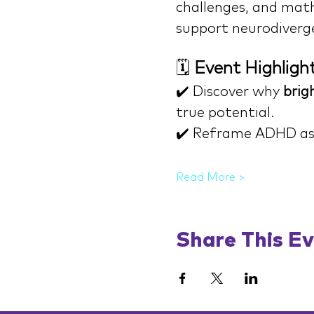
challenges, and math 
support neurodiverg
🗓️ 
Event Highligh
✔️ Discover why 
brigh
true potential.
✔️ Reframe ADHD as
Read More >
Share This E