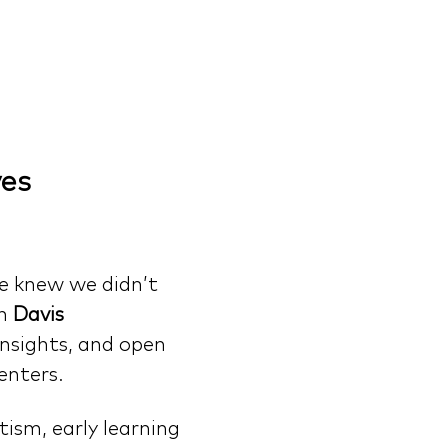
es 
e knew we didn’t 
n 
Davis 
insights, and open 
enters.
ism, early learning 