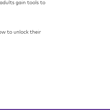
adults gain tools to 
w to unlock their 