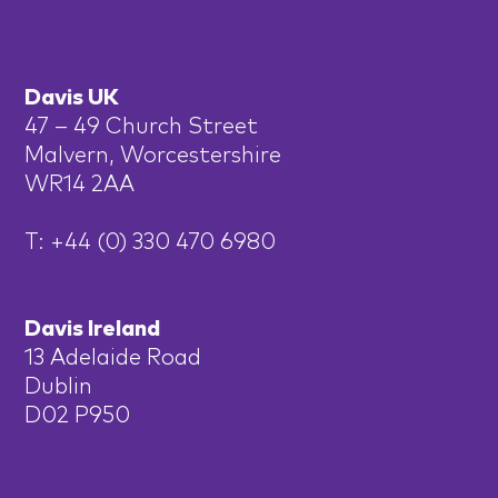
Davis UK
47 – 49 Church Street
Malvern, Worcestershire
WR14 2AA
T: +44 (0) 330 470 6980
Davis Ireland
13 Adelaide Road
Dublin
D02 P950