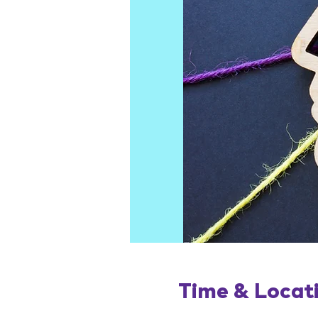
Time & Locat