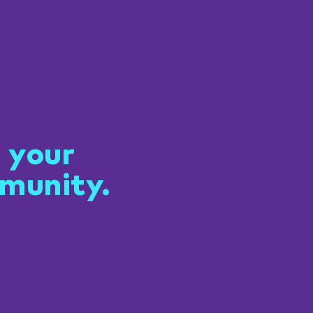
 connected
 your
munity.
t of NeuroNavigators—a
ing community for
g, connection, and
al support.