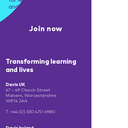
for learning, connection,
and practical support.
Join now
Transforming learning
and lives
Davis UK
47 – 49 Church Street
Malvern, Worcestershire
WR14 2AA
T:
+44 (0) 330 470 6980