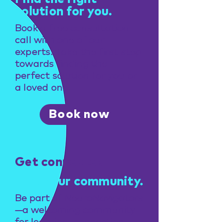
solution for you.
Book a free consultation
call with one of our
experts. Take the first step
towards finding the
perfect solution for you or
a loved one.
Book now
Get connected
Find your community.
Be part of NeuroNavigators
—a welcoming community