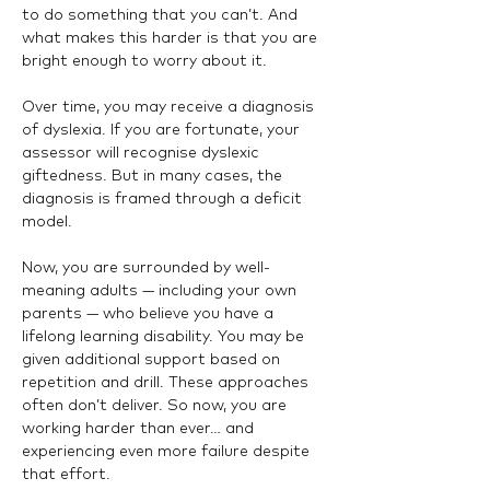
to do something that you can’t. And 
what makes this harder is that you are 
bright enough to worry about it.
Over time, you may receive a diagnosis 
of dyslexia. If you are fortunate, your 
assessor will recognise dyslexic 
giftedness. But in many cases, the 
diagnosis is framed through a deficit 
model.
Now, you are surrounded by well-
meaning adults — including your own 
parents — who believe you have a 
lifelong learning disability. You may be 
given additional support based on 
repetition and drill. These approaches 
often don’t deliver. So now, you are 
working harder than ever… and 
experiencing even more failure despite 
that effort.