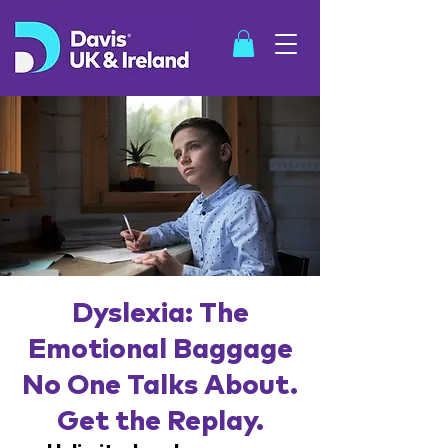
SHOP
Dyslexia: The
Emotional Baggage
No One Talks About.
Get the Replay.