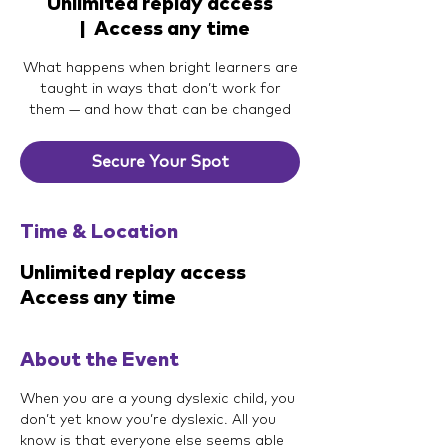
Unlimited replay access
  |  
Access any time
What happens when bright learners are
taught in ways that don’t work for
them — and how that can be changed
Secure Your Spot
Time & Location
Unlimited replay access
Access any time
About the Event
When you are a young dyslexic child, you 
don’t yet know you’re dyslexic. All you 
know is that everyone else seems able 