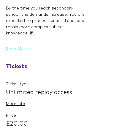
By the time you reach secondary 
school, the demands increase. You are 
expected to process, understand, and 
retain more complex subject 
knowledge. If…
Read More >
Tickets
Ticket type
Unlimited replay access
More info
Price
£20.00