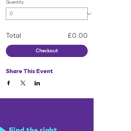
Quantity
Total
£0.00
Checkout
Share This Event
Get help
Find the right