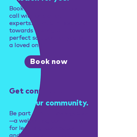
Book a free consultation
call with one of our
experts. Take the first step
towards finding the
perfect solution for you or
a loved one.
Book now
Get connected
Find your community.
Be part of NeuroNavigators
—a welcoming community
for learning, connection,
and practical support.