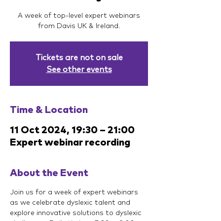
A week of top-level expert webinars
from Davis UK & Ireland.
Tickets are not on sale
See other events
Time & Location
11 Oct 2024, 19:30 – 21:00
Expert webinar recording
About the Event
Join us for a week of expert webinars 
as we celebrate dyslexic talent and 
explore innovative solutions to dyslexic 