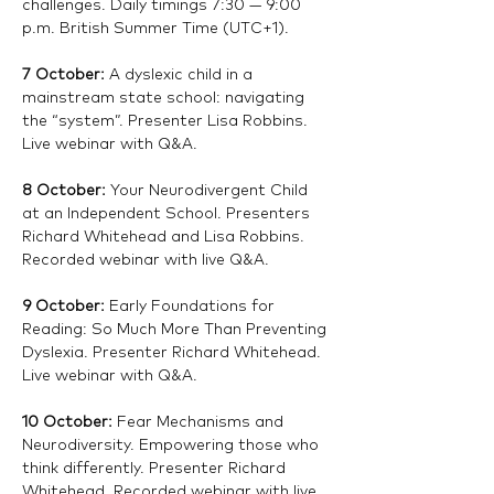
challenges. Daily timings 7:30 — 9:00 
p.m. British Summer Time (UTC+1).
7 October: 
A dyslexic child in a 
mainstream state school: navigating 
the “system”. Presenter Lisa Robbins. 
Live webinar with Q&A. 
8 October: 
Your Neurodivergent Child 
at an Independent School. Presenters 
Richard Whitehead and Lisa Robbins. 
Recorded webinar with live Q&A.
9 October: 
Early Foundations for 
Reading: So Much More Than Preventing 
Dyslexia. Presenter Richard Whitehead. 
Live webinar with Q&A. 
10 October:
 Fear Mechanisms and 
Neurodiversity. Empowering those who 
think differently. Presenter Richard 
Whitehead. Recorded webinar with live 