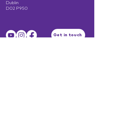
Dublin
D02 P950
Get in touch
Terms of Use
Privacy Policy
Facilitator Login
EST. 2003