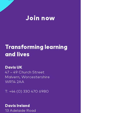
Join now
Transforming learning
and lives
Davis UK
47 – 49 Church Street
Malvern, Worcestershire
WR14 2AA
T:
+44 (0) 330 470 6980
Davis Ireland
13 Adelaide Road