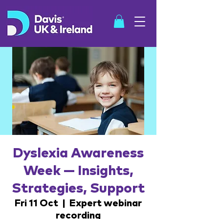
SHOP
Dyslexia Awareness
Week — Insights,
Strategies, Support
Fri 11 Oct
  |  
Expert webinar
recording