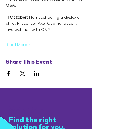
Q&A.
11 October: 
Homeschooling a dyslexic 
child. Presenter Axel Gudmundsson. 
Live webinar with Q&A.
Read More >
Share This Event
Get help
Find the right
solution for you.