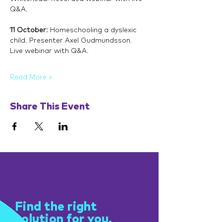
Q&A.
11 October: 
Homeschooling a dyslexic 
child. Presenter Axel Gudmundsson. 
Live webinar with Q&A.
Read More >
Share This Event
Get help
Find the right
solution for you.