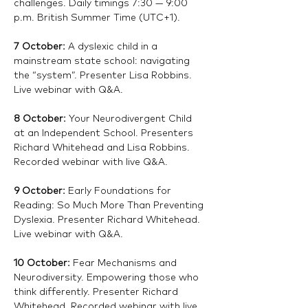
challenges. Daily timings 7:30 — 9:00 
p.m. British Summer Time (UTC+1).
7 October: 
A dyslexic child in a 
mainstream state school: navigating 
the “system”. Presenter Lisa Robbins. 
Live webinar with Q&A. 
8 October: 
Your Neurodivergent Child 
at an Independent School. Presenters 
Richard Whitehead and Lisa Robbins. 
Recorded webinar with live Q&A.
9 October: 
Early Foundations for 
Reading: So Much More Than Preventing 
Dyslexia. Presenter Richard Whitehead. 
Live webinar with Q&A. 
10 October:
 Fear Mechanisms and 
Neurodiversity. Empowering those who 
think differently. Presenter Richard 
Whitehead. Recorded webinar with live 