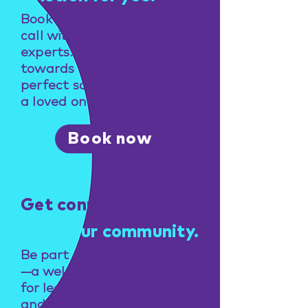
Book a free consultation
call with one of our
experts. Take the first step
towards finding the
perfect solution for you or
a loved one.
Book now
Get connected
Find your community.
Be part of NeuroNavigators
—a welcoming community
for learning, connection,
and practical support.