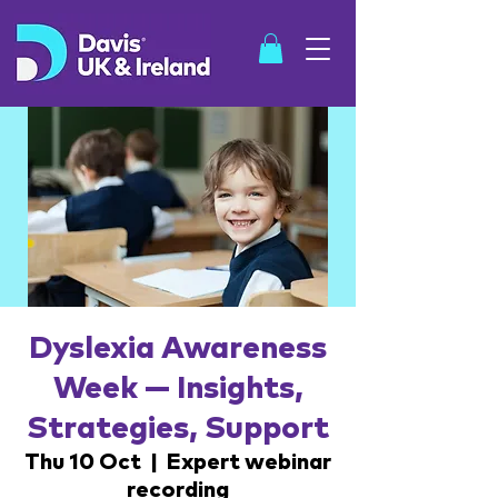
SHOP
Dyslexia Awareness
Week — Insights,
Strategies, Support
Thu 10 Oct
  |  
Expert webinar
recording