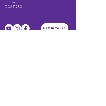
Dublin
D02 P950
Get in touch
Terms of Use
Privacy Policy
Facilitator Login
EST. 2003