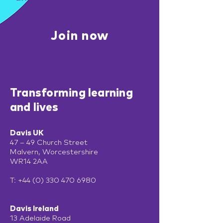
Join now
Transforming learning
and lives
Davis UK
47 – 49 Church Street
Malvern, Worcestershire
WR14 2AA
T:
+44 (0) 330 470 6980
Davis Ireland
13 Adelaide Road