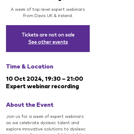
A week of top-level expert webinars
from Davis UK & Ireland.
Tickets are not on sale
See other events
Time & Location
10 Oct 2024, 19:30 – 21:00
Expert webinar recording
About the Event
Join us for a week of expert webinars 
as we celebrate dyslexic talent and 
explore innovative solutions to dyslexic 