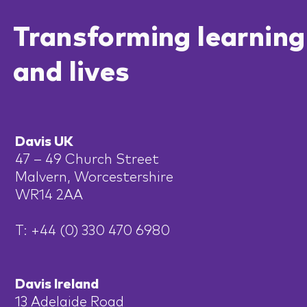
Transforming learning
and lives
Davis UK
47 – 49 Church Street
Malvern, Worcestershire
WR14 2AA
T: +44 (0) 330 470 6980
Davis Ireland
13 Adelaide Road