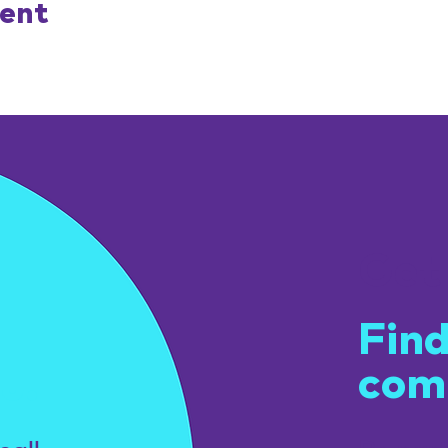
vent
Get
Find
com
u.