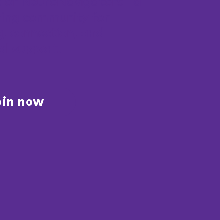
t of NeuroNavigators—a
ing community for
g, connection, and
al support.
oin now