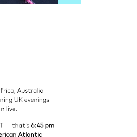
rica, Australia 
ning UK evenings 
n live.
T — that’s 
6:45 pm 
rican Atlantic 