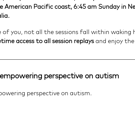
e American Pacific coast, 6:45 am Sunday in N
lia.
f you, not all the sessions fall within waking 
etime access to all session replays
 and enjoy the
, empowering perspective on autism
powering perspective on autism.