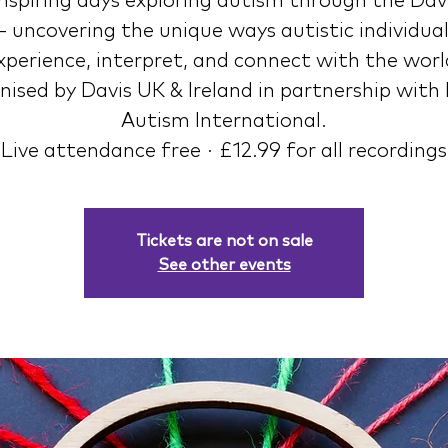
nspiring days exploring autism through the Davi
 uncovering the unique ways autistic individua
xperience, interpret, and connect with the worl
ised by Davis UK & Ireland in partnership with
Autism International.
Live attendance free · £12.99 for all recordings
Tickets are not on sale
See other events