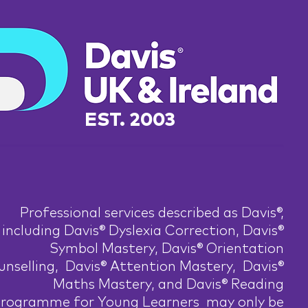
EST. 2003
Professional services described as Davis®,
including Davis® Dyslexia Correction, Davis®
Symbol Mastery, Davis® Orientation
nselling, Davis® Attention Mastery, Davis®
Maths Mastery, and Davis® Reading
rogramme for Young Learners may only be