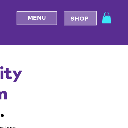
MENU
SHOP
ity
m
ce