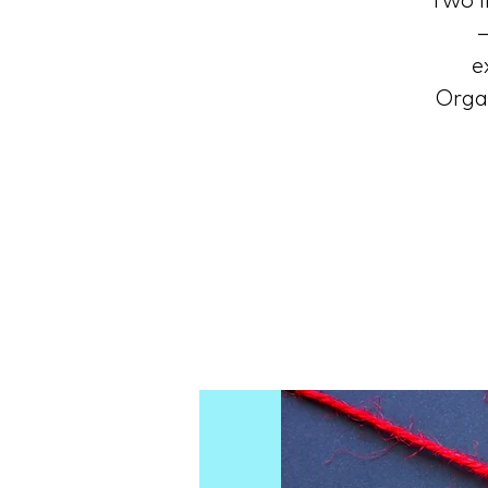
Two i
—
e
Organ