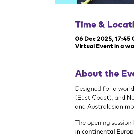
Time & Locat
06 Dec 2025, 17:45
Virtual Event in a w
About the Ev
Designed for a world
(East Coast), and Ne
and Australasian morn
The opening session 
in continental Europ