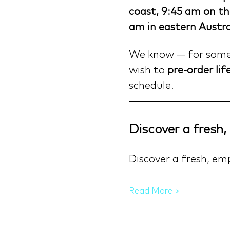
coast, 9:45 am on th
am in eastern Austra
We know — for some o
wish to 
pre-order lif
schedule.
Discover a fresh
Discover a fresh, em
Read More >