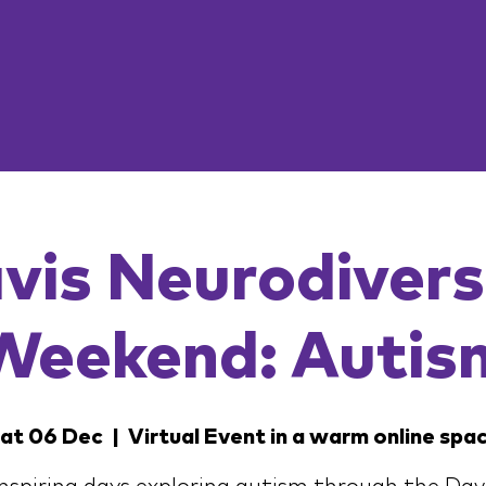
vis Neurodivers
Weekend: Autis
at 06 Dec
  |  
Virtual Event in a warm online spa