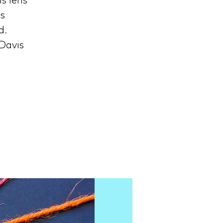
s lens
ls
d.
 Davis