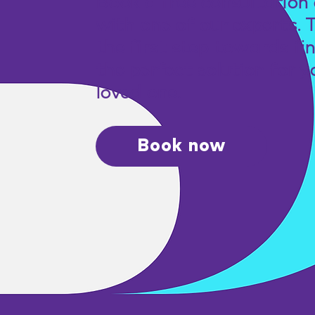
Book a free consultation 
with one of our experts. 
the first step towards fi
the perfect solution for y
loved one.
Book now