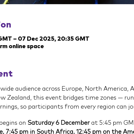
ion
 GMT – 07 Dec 2025, 20:35 GMT
arm online space
ent
wide audience across Europe, North America, Af
w Zealand, this event bridges time zones — run
ings, so participants from every region can joi
begins on 
Saturday 6 December
 at 5:45 pm GM
e, 7:45 pm in South Africa, 12:45 pm on the Ame