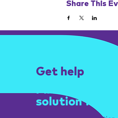
Share This E
Get help
Find the right
solution for yo