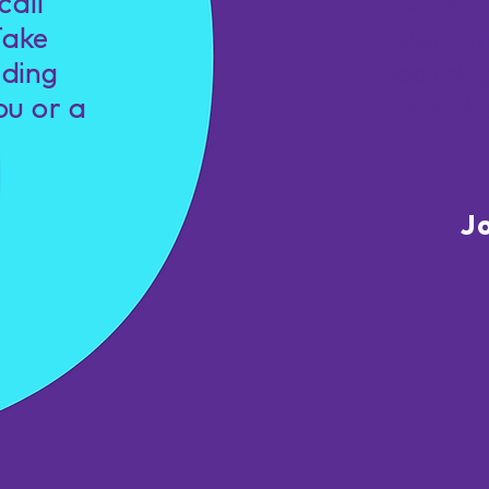
call
Be par
Take
welcom
nding
learnin
ou or a
practic
J