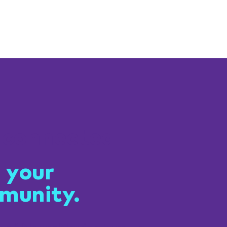
 connected
 your
munity.