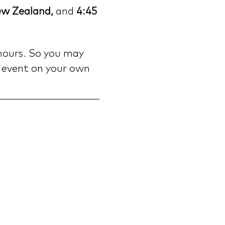
ew Zealand, 
and
 4:45 
hours. So you may 
 event on your own 