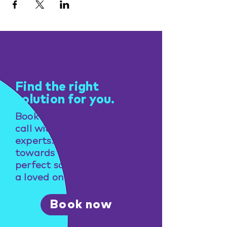
Get help
Find the right
solution for you.
Book a free consultation
call with one of our
experts. Take the first step
towards finding the
perfect solution for you or
a loved one.
Book now