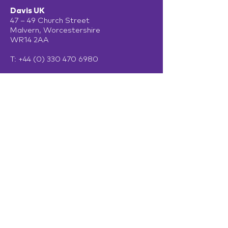
Davis UK
47 – 49 Church Street
Malvern, Worcestershire
WR14 2AA
T:
+44 (0) 330 470 6980
Davis Ireland
13 Adelaide Road
Dublin
D02 P950
Get in touch
Terms of Use
Privacy Policy