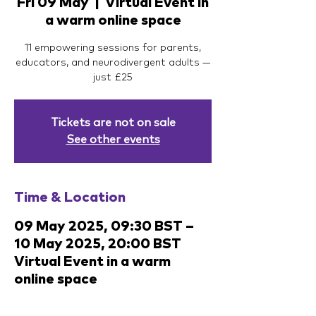
Fri 09 May
  |  
Virtual Event in
a warm online space
11 empowering sessions for parents,
educators, and neurodivergent adults —
just £25
Tickets are not on sale
See other events
Time & Location
09 May 2025, 09:30 BST –
10 May 2025, 20:00 BST
Virtual Event in a warm
online space