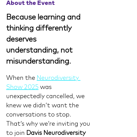
About the Event
Because learning and 
thinking differently 
deserves 
understanding, not 
misunderstanding.
When the 
Neurodiversity 
Show 2025
 was 
unexpectedly cancelled, we 
knew we didn’t want the 
conversations to stop. 
That’s why we’re inviting you 
to join 
Davis Neurodiversity 