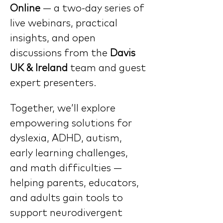
Online
 — a two-day series of 
live webinars, practical 
insights, and open 
discussions from the 
Davis 
UK & Ireland 
team and guest 
expert presenters.
Together, we’ll explore 
empowering solutions for 
dyslexia, ADHD, autism, 
early learning challenges, 
and math difficulties — 
helping parents, educators, 
and adults gain tools to 
support neurodivergent 