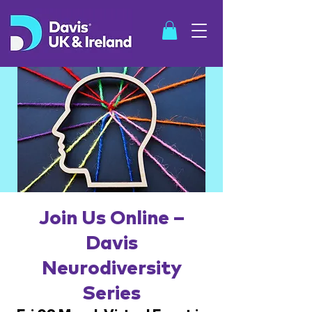
SHOP
Join Us Online –
Davis
Neurodiversity
Series