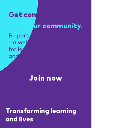
Get connected
Find your community.
Be part of NeuroNavigators
—a welcoming community
for learning, connection,
and practical support.
Join now
Transforming learning
and lives