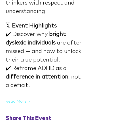
thinkers with respect and 
understanding.
🗓️ 
Event Highlights
✔️ Discover why 
bright 
dyslexic individuals
 are often 
missed — and how to unlock 
their true potential.
✔️ Reframe ADHD as a 
difference in attention
, not 
a deficit.
Read More >
Share This Event