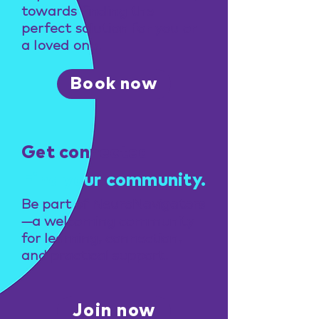
towards finding the
perfect solution for you or
a loved one.
Book now
Get connected
Find your community.
Be part of NeuroNavigators
—a welcoming community
for learning, connection,
and practical support.
Join now