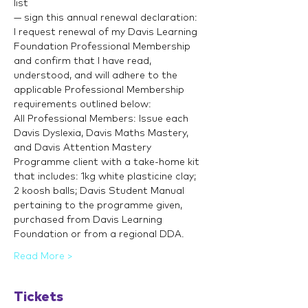
list
— sign this annual renewal declaration:
I request renewal of my Davis Learning 
Foundation Professional Membership 
and confirm that I have read, 
understood, and will adhere to the 
applicable Professional Membership 
requirements outlined below:
All Professional Members: Issue each 
Davis Dyslexia, Davis Maths Mastery, 
and Davis Attention Mastery 
Programme client with a take-home kit 
that includes: 1kg white plasticine clay; 
2 koosh balls; Davis Student Manual 
pertaining to the programme given, 
purchased from Davis Learning 
Foundation or from a regional DDA.
Read More >
Tickets