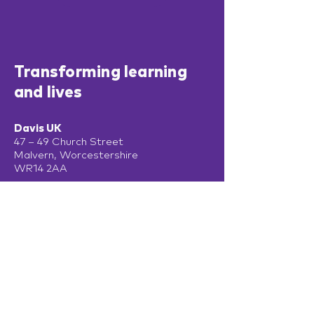
Transforming learning
and lives
Davis UK
47 – 49 Church Street
Malvern, Worcestershire
WR14 2AA
T:
+44 (0) 330 470 6980
Davis Ireland
13 Adelaide Road
Dublin
D02 P950