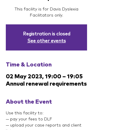
This facility is for Davis Dyslexia
Facilitators only.
Registration is closed
See other events
Time & Location
02 May 2023, 19:00 – 19:05
Annual renewal requirements
About the Event
Use this facility to:
— pay your fees to DLF
— upload your case reports and client 