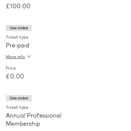
£100.00
Sale ended
Ticket type
Pre-paid
More info
Price
£0.00
Sale ended
Ticket type
Annual Professional
Membership