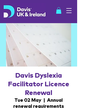
SHOP
Davis Dyslexia
Facilitator Licence
Renewal
Tue 02 May
  |  
Annual
renewal requirements