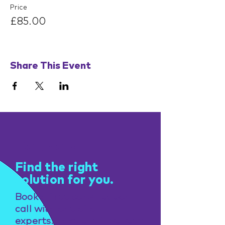
Price
£85.00
Share This Event
Get help
Find the right
solution for you.
Book a free consultation
call with one of our
experts. Take the first step