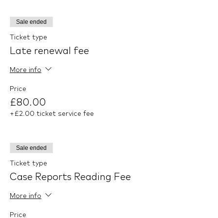
Sale ended
Ticket type
Late renewal fee
More info
Price
£80.00
+£2.00 ticket service fee
Sale ended
Ticket type
Case Reports Reading Fee
More info
Price