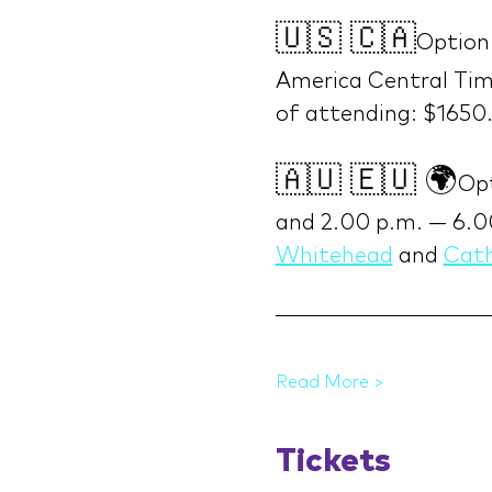
🇺🇸 🇨🇦
Option
America Central Time
of attending: $1650
🇦🇺 🇪🇺 🌍
Opt
and 2.00 p.m. — 6.0
Whitehead
 and 
Cath
Read More >
Tickets