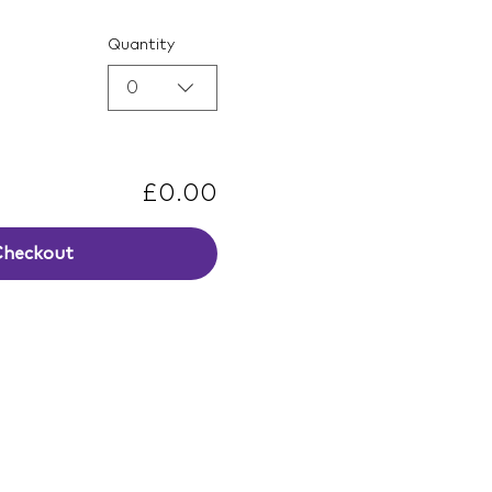
Quantity
0
£0.00
Checkout