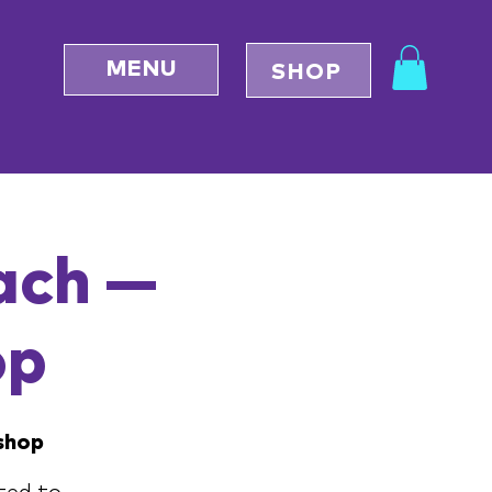
MENU
SHOP
ach —
op
shop