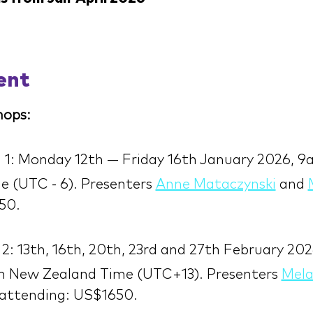
ent
ops:
 1: Monday 12th — Friday 16th January 2026, 
 (UTC - 6). Presenters 
Anne Mataczynski
 and 
50.
2: 13th, 16th, 20th, 23rd and 27th February 202
 New Zealand Time (UTC+13). Presenters 
Mela
 attending: US$1650.