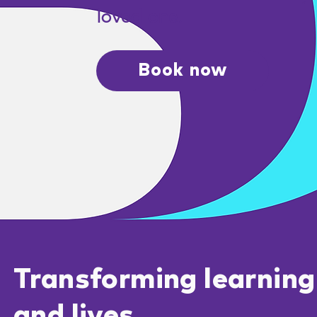
loved one.
Book now
Transforming learning
and lives