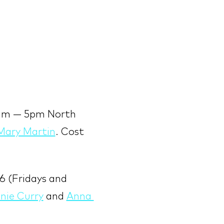
9am — 5pm North 
Mary Martin
. Cost 
6 (Fridays and 
nie Curry
 and 
Anna 