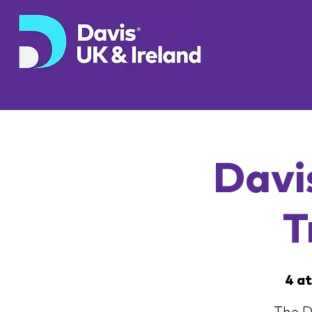
Davi
T
4 a