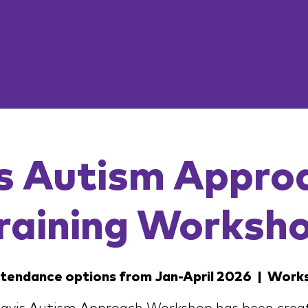
s Autism Appro
raining Worksh
ttendance options from Jan-April 2026
  |  
Work