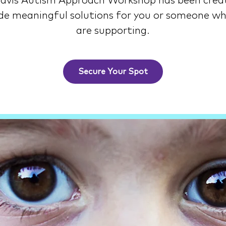
avis Autism Approach Workshop has been crea
de meaningful solutions for you or someone w
are supporting.
Secure Your Spot