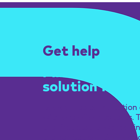
Get help
Find the right
solution for yo
Book a free consultation 
with one of our experts. 
the first step towards fi
the perfect solution for y