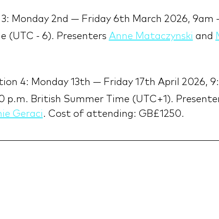
 3: Monday 2nd — Friday 6th March 2026, 9am
 (UTC - 6). Presenters 
Anne Mataczynski
 and 
.
ion 4: Monday 13th — Friday 17th April 2026, 9
0 p.m. British Summer Time (UTC+1). Presenter
ie Geraci
. Cost of attending: GB£1250.