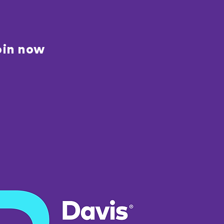
oin now