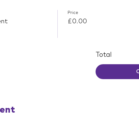
Price
ent
£0.00
Total
vent