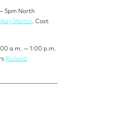
 — 5pm North 
Mary Martin
. Cost 
:00 a.m. — 1:00 p.m. 
s 
Richard 