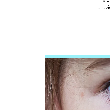
The D
provi