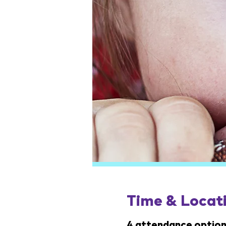
Time & Locat
4 attendance option