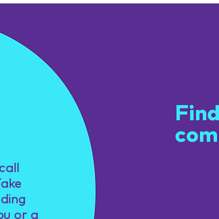
Get
Find
com
u.
call
Be par
Take
welcom
nding
learnin
ou or a
practic