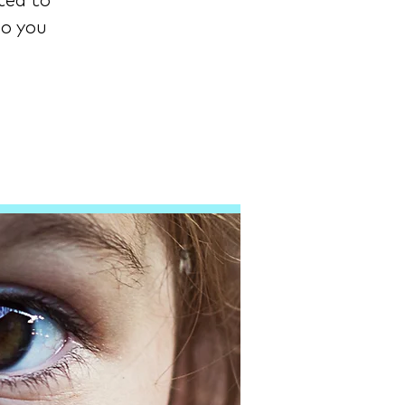
ted to
ho you