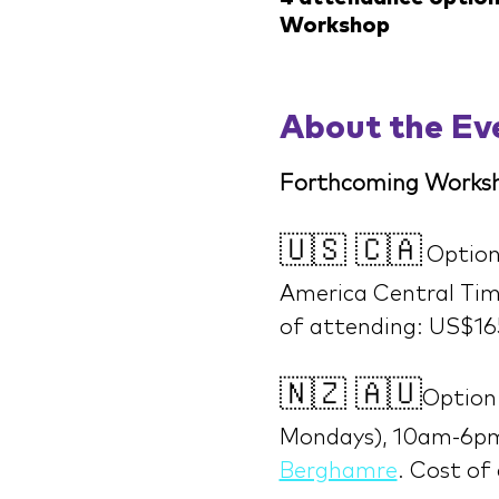
Workshop
About the Ev
Forthcoming Worksh
🇺🇸 🇨🇦
Option
America Central Time
of attending: US$16
🇳🇿 🇦🇺
Option 
Mondays), 10am-6pm
Berghamre
. Cost of