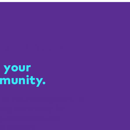
 connected
 your
munity.
t of NeuroNavigators—a
ing community for
g, connection, and
al support.