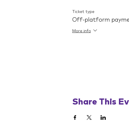
Ticket type
Off-platform paym
More info
Share This E