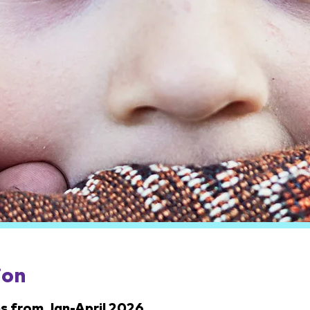
ion
s from Jan-April 2026