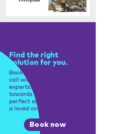
Get help
Find the right
solution for you.
Book a free consultation
call with one of our
experts. Take the first step
towards finding the
perfect solution for you or
a loved one.
Book now