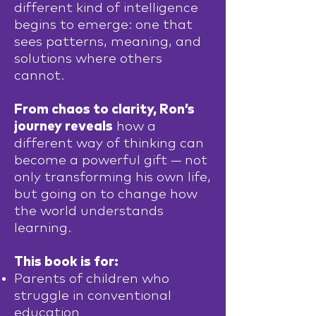
different kind of intelligence
begins to emerge: one that
sees patterns, meaning, and
solutions where others
cannot.
From chaos to clarity, Ron’s
journey reveals
how a
different way of thinking can
become a powerful gift — not
only transforming his own life,
but going on to change how
the world understands
learning.
This book is for:
Parents of children who
struggle in conventional
education