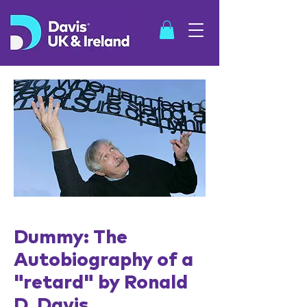
SHOP
Dummy: The
Autobiography of a
"retard" by
Ronald
D. Davis