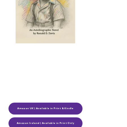
Amazon UK | Available in Print & Kindle
Amazon Ireland | Available in Print Only