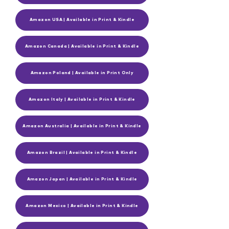
Amazon USA | Available in Print & Kindle
Amazon Canada | Available in Print & Kindle
Amazon Poland | Available in Print Only
Amazon Italy | Available in Print & Kindle
Amazon Australia | Available in Print & Kindle
Amazon Brazil | Available in Print & Kindle
Amazon Japan | Available in Print & Kindle
Amazon Mexico | Available in Print & Kindle