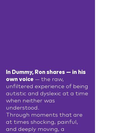
In Dummy, Ron shares — in his
own voice
— the raw,
unfiltered experience of being
autistic and dyslexic at a time
when neither was
understood.
Through moments that are
at times shocking, painful,
and deeply moving, a