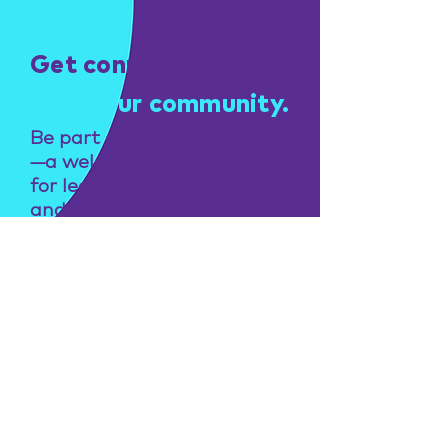
Get connected
Find your community.
Be part of NeuroNavigators
—a welcoming community
for learning, connection,
and practical support.
Join now
Transforming learning
and lives