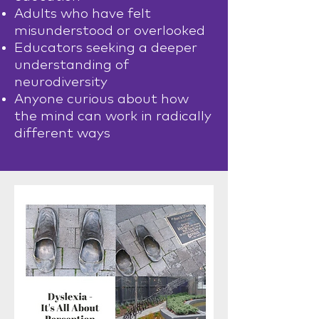
Adults who have felt
misunderstood or overlooked
Educators seeking a deeper
understanding of
neurodiversity
Anyone curious about how
the mind can work in radically
different ways