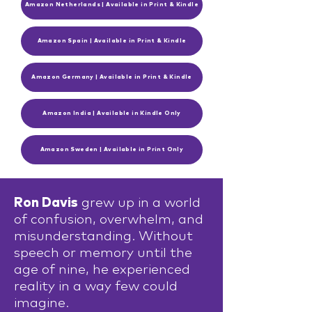
Amazon Netherlands | Available in Print & Kindle
Amazon Spain | Available in Print & Kindle
Amazon Germany | Available in Print & Kindle
Amazon India | Available in Kindle Only
Amazon Sweden | Available in Print Only
Ron Davis
grew up in a world
of confusion, overwhelm, and
misunderstanding. Without
speech or memory until the
age of nine, he experienced
reality in a way few could
imagine.