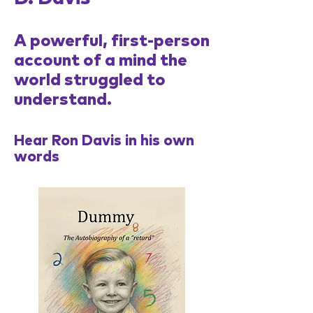
A powerful, first-person
account of a mind the
world struggled to
understand.
Hear Ron Davis in his own
words