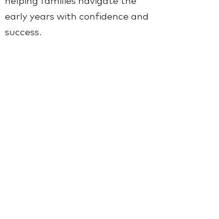
helping families navigate the
early years with confidence and
success.