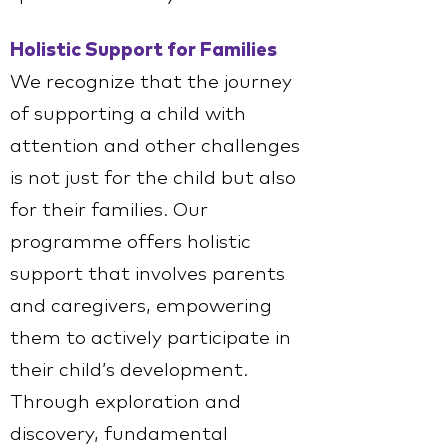
Holistic Support for Families
We recognize that the journey
of supporting a child with
attention and other challenges
is not just for the child but also
for their families. Our
programme offers holistic
support that involves parents
and caregivers, empowering
them to actively participate in
their child’s development.
Through exploration and
discovery, fundamental