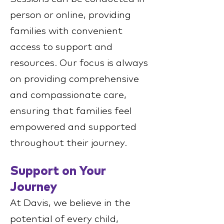
person or online, providing
families with convenient
access to support and
resources. Our focus is always
on providing comprehensive
and compassionate care,
ensuring that families feel
empowered and supported
throughout their journey.
Support on Your
Journey
At Davis, we believe in the
potential of every child,