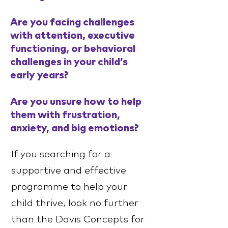
Are you facing challenges
with attention, executive
functioning, or behavioral
challenges in your child’s
early years?
Are you unsure how to help
them with frustration,
anxiety, and big emotions?
If you searching for a
supportive and effective
programme to help your
child thrive, look no further
than the Davis Concepts for