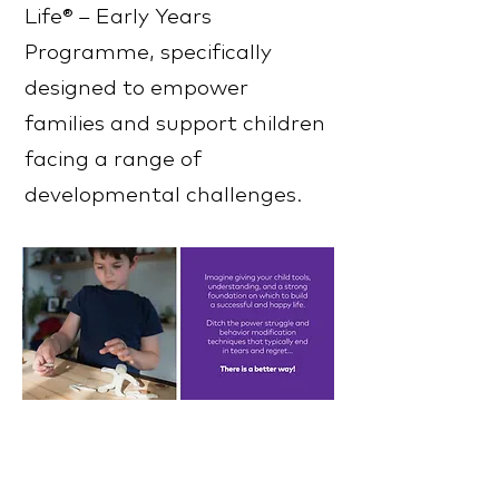
Life® – Early Years
Programme, specifically
designed to empower
families and support children
facing a range of
developmental challenges.