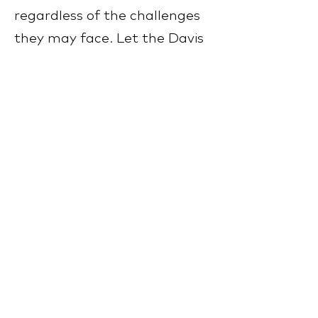
regardless of the challenges
they may face. Let the Davis
Concepts for Life® – Early
Years Programme be your
partner as you navigate the
early years with your child,
providing them with the
support and tools they need
to thrive. Together, we can
create a brighter and more
promising future for your
child, filled with possibilities
and opportunities for growth.