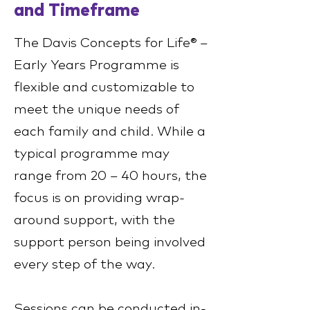
and Timeframe
The Davis Concepts for Life® –
Early Years Programme is
flexible and customizable to
meet the unique needs of
each family and child. While a
typical programme may
range from 20 – 40 hours, the
focus is on providing wrap-
around support, with the
support person being involved
every step of the way.
Sessions can be conducted in-