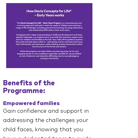
Benefits of the
Programme:
Empowered families
Gain confidence and support in
addressing the challenges your
child faces, knowing that you