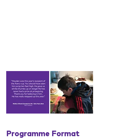
Programme Format