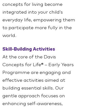
concepts for living become
integrated into your child’s
everyday life, empowering them
to participate more fully in the
world.
Skill-Building Activities
At the core of the Davis
Concepts for Life® – Early Years
Programme are engaging and
effective activities aimed at
building essential skills. Our
gentle approach focuses on
enhancing self-awareness,