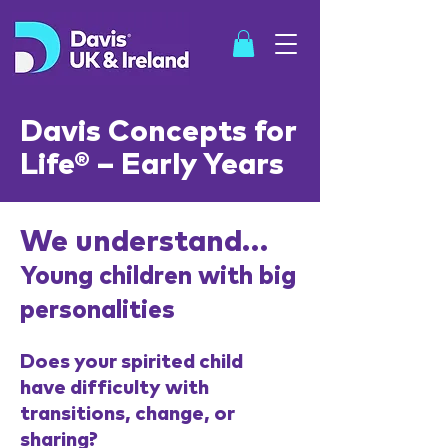
Davis Concepts for
Life® – Early Years
SHOP
We understand…
Young children with big
personalities
Does your spirited child
have difficulty with
transitions, change, or
sharing?