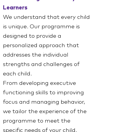
Learners
We understand that every child
is unique. Our programme is
designed to provide a
personalized approach that
addresses the individual
strengths and challenges of
each child.
From developing executive
functioning skills to improving
focus and managing behavior,
we tailor the experience of the
programme to meet the
specific needs of your child.