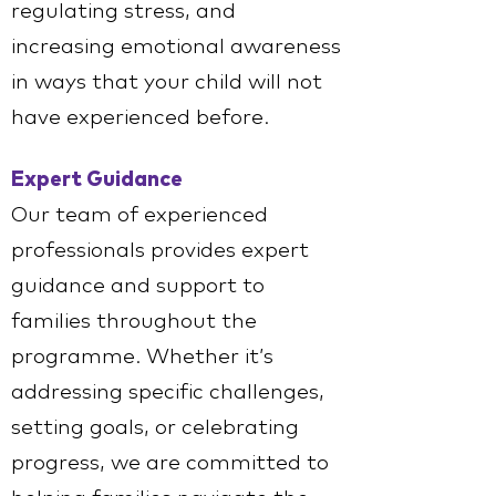
regulating stress, and
increasing emotional awareness
in ways that your child will not
have experienced before.
Expert Guidance
Our team of experienced
professionals provides expert
guidance and support to
families throughout the
programme. Whether it’s
addressing specific challenges,
setting goals, or celebrating
progress, we are committed to