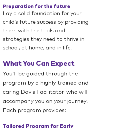
Preparation for the future
Lay a solid foundation for your
child’s future success by providing
them with the tools and
strategies they need to thrive in
school, at home, and in life.
What You Can Expect
You’ll be guided through the
program by a highly trained and
caring Davis Facilitator, who will
accompany you on your journey.
Each program provides:
Tailored Program for Early