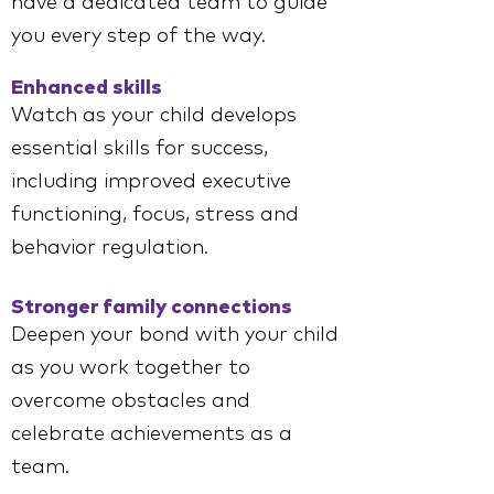
have a dedicated team to guide
you every step of the way.
Enhanced skills
Watch as your child develops
essential skills for success,
including improved executive
functioning, focus, stress and
behavior regulation.
Stronger family connections
Deepen your bond with your child
as you work together to
overcome obstacles and
celebrate achievements as a
team.