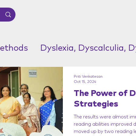
ethods
Dyslexia, Dyscalculia, 
Priti Venkatesan
Oct 15, 2024
The Power of D
Strategies
The results were almost im
reading abilities improved
moved up by two reading le