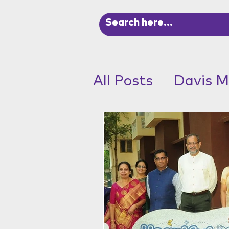
All Posts
Davis M
ADHD