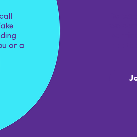
call
Be par
Take
welcom
nding
learnin
ou or a
practic
J