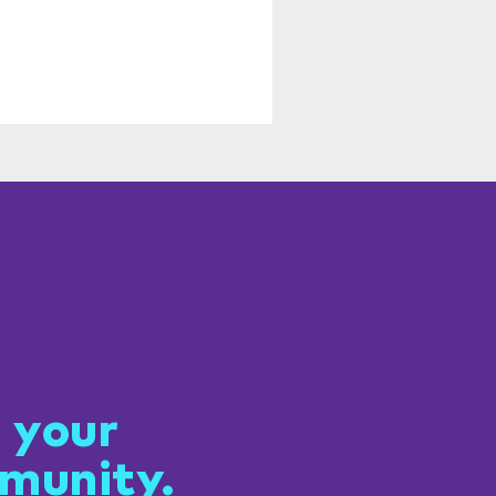
 connected
 your
munity.