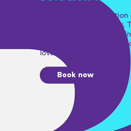
Book a free consultation 
with one of our experts. 
the first step towards fi
the perfect solution for y
loved one.
Book now