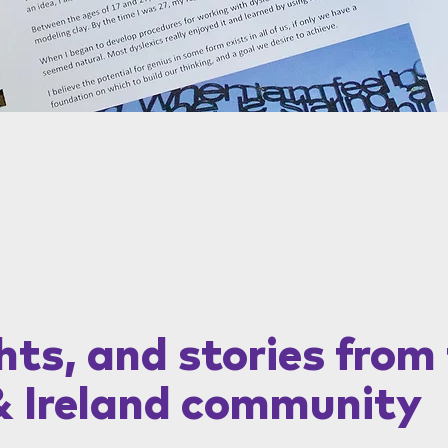
hts, and stories from
& Ireland community