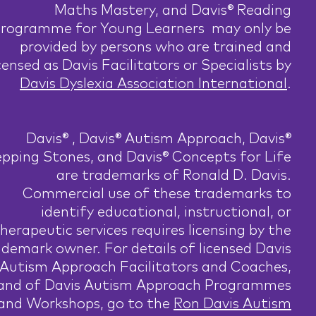
Maths Mastery, and Davis® Reading
rogramme for Young Learners may only be
provided by persons who are trained and
censed as Davis Facilitators or Specialists by
Davis Dyslexia Association International
.
Davis® , Davis® Autism Approach, Davis®
pping Stones, and Davis® Concepts for Life
are trademarks of Ronald D. Davis.
Commercial use of these trademarks to
identify educational, instructional, or
herapeutic services requires licensing by the
ademark owner. For details of licensed Davis
Autism Approach Facilitators and Coaches,
and of Davis Autism Approach Programmes
and Workshops, go to the
Ron Davis Autism