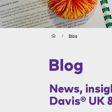
/
Blog
Blog
News, insig
Davis® UK 