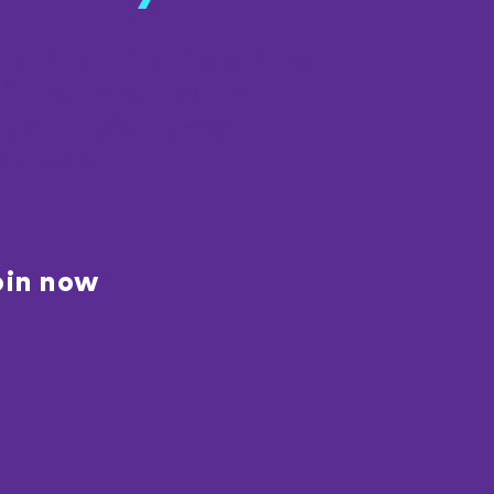
t of NeuroNavigators—a
ing community for
g, connection, and
al support.
oin now