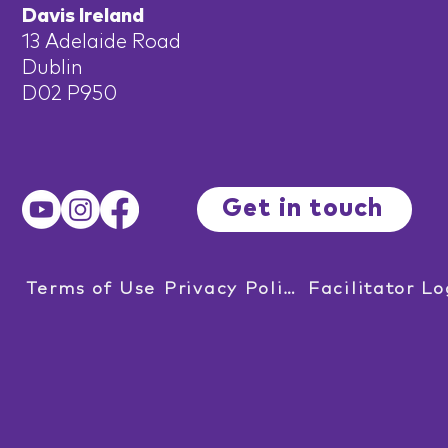
Davis Ireland
13 Adelaide Road
Dublin
D02 P950
Get in touch
Terms of Use
Privacy Policy
Facilitator Lo