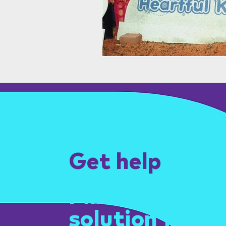
Get help
Find the right
solution for yo