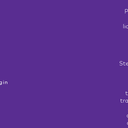
P
li
Ste
gin
t
tr