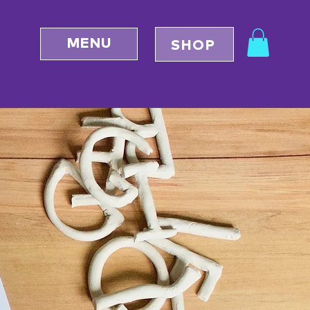
MENU
SHOP