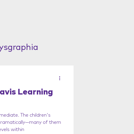
Dysgraphia
avis Learning
mediate. The children's
 dramatically—many of them
vels within