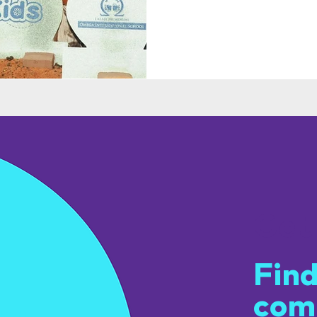
Get
Find
com
u.