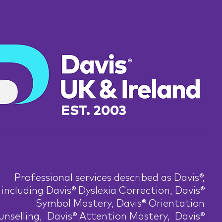
EST. 2003
Professional services described as Davis®,
including Davis® Dyslexia Correction, Davis®
Symbol Mastery, Davis® Orientation
nselling, Davis® Attention Mastery, Davis®