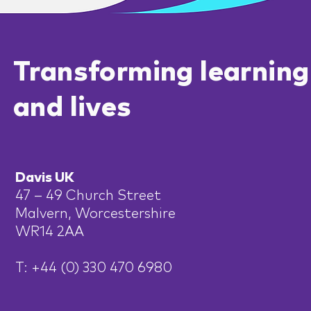
Transforming learning
and lives
Davis UK
47 – 49 Church Street
Malvern, Worcestershire
WR14 2AA
T: +44 (0) 330 470 6980