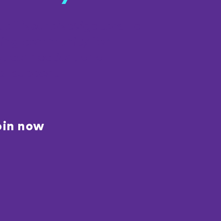
t of NeuroNavigators—a
ing community for
g, connection, and
al support.
oin now