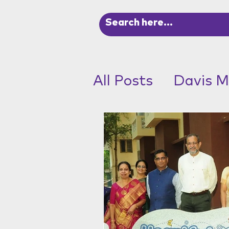
All Posts
Davis M
ADHD