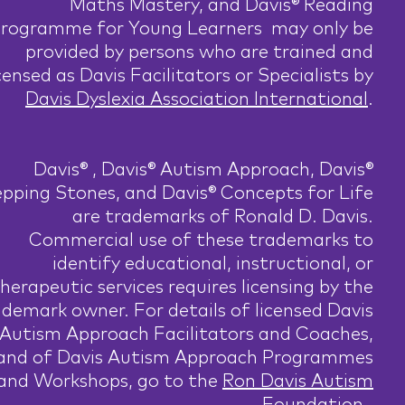
Maths Mastery, and Davis® Reading
rogramme for Young Learners may only be
provided by persons who are trained and
censed as Davis Facilitators or Specialists by
Davis Dyslexia Association International
.
Davis® , Davis® Autism Approach, Davis®
pping Stones, and Davis® Concepts for Life
are trademarks of Ronald D. Davis.
Commercial use of these trademarks to
identify educational, instructional, or
herapeutic services requires licensing by the
ademark owner. For details of licensed Davis
Autism Approach Facilitators and Coaches,
and of Davis Autism Approach Programmes
and Workshops, go to the
Ron Davis Autism
Foundation
.