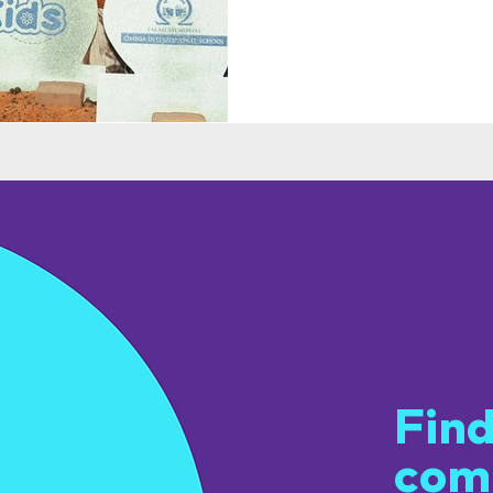
Get
Find
com
u.