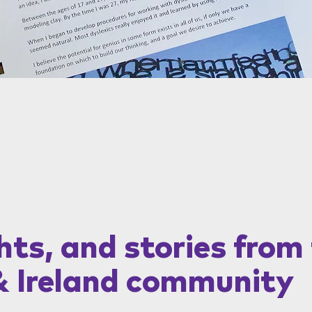
hts, and stories from
& Ireland community