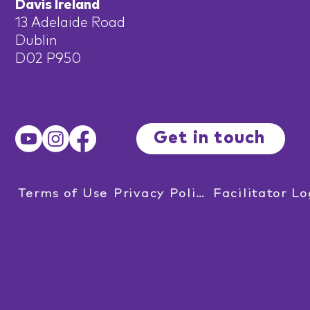
Davis Ireland
13 Adelaide Road
Dublin
D02 P950
Get in touch
Terms of Use
Privacy Policy
Facilitator Lo