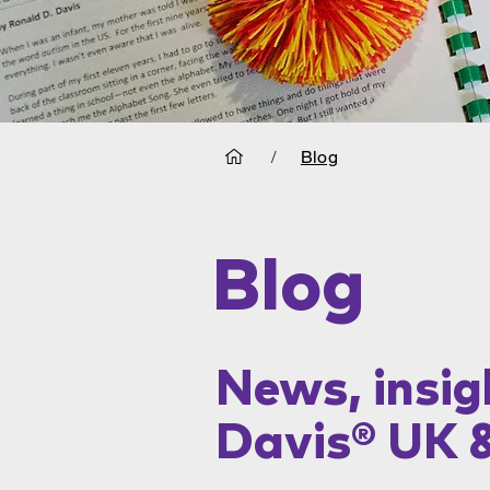
/
Blog
Blog
News, insig
Davis® UK 