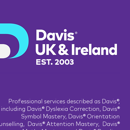
EST. 2003
Professional services described as Davis®,
including Davis® Dyslexia Correction, Davis®
Symbol Mastery, Davis® Orientation
nselling, Davis® Attention Mastery, Davis®