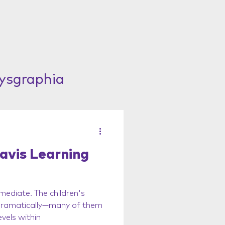
Dysgraphia
avis Learning
mediate. The children's
 dramatically—many of them
vels within