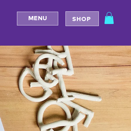
MENU
SHOP