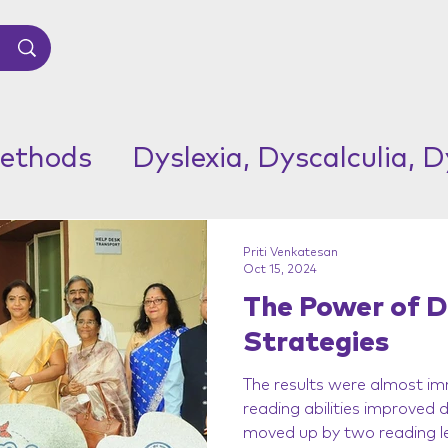
ethods
Dyslexia, Dyscalculia, 
Priti Venkatesan
Oct 15, 2024
The Power of D
Strategies
The results were almost im
reading abilities improved
moved up by two reading le