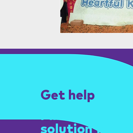
Get help
Find the right
solution for yo