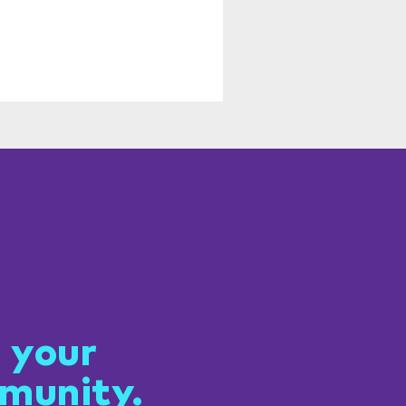
 connected
 your
munity.