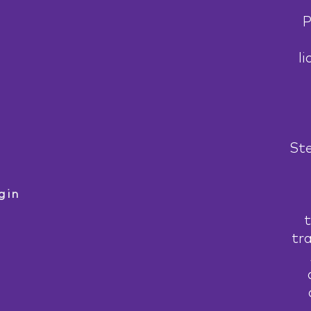
P
li
Ste
gin
t
tr