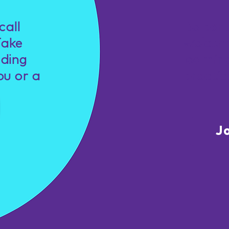
call
Be par
Take
welcom
nding
learnin
ou or a
practic
J