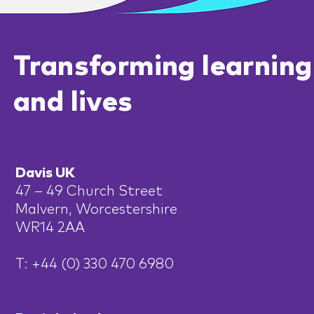
Transforming learning
and lives
Davis UK
47 – 49 Church Street
Malvern, Worcestershire
WR14 2AA
T: +44 (0) 330 470 6980