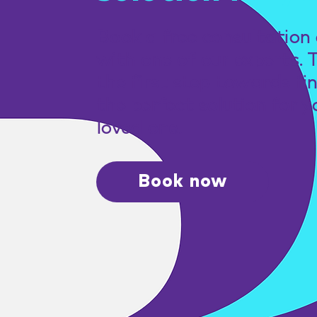
Book a free consultation 
with one of our experts. 
the first step towards fi
the perfect solution for y
loved one.
Book now