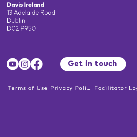
Davis Ireland
13 Adelaide Road
Dublin
D02 P950
Get in touch
Terms of Use
Privacy Policy
Facilitator Lo