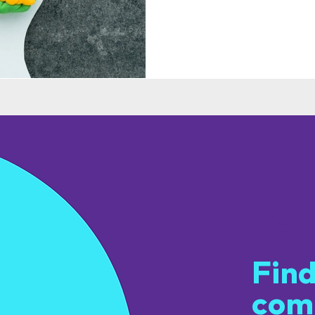
Get
Find
com
u.