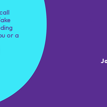
call
Be par
Take
welcom
nding
learnin
ou or a
practic
J