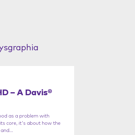
Dysgraphia
D – A Davis®
od as a problem with
ts core, it's about how the
and...