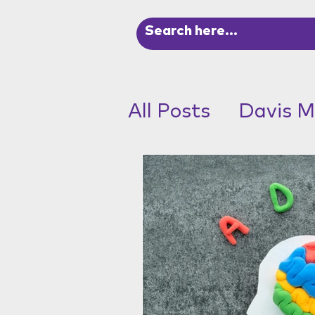
All Posts
Davis M
ADHD