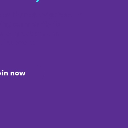
t of NeuroNavigators—a
ing community for
g, connection, and
al support.
oin now