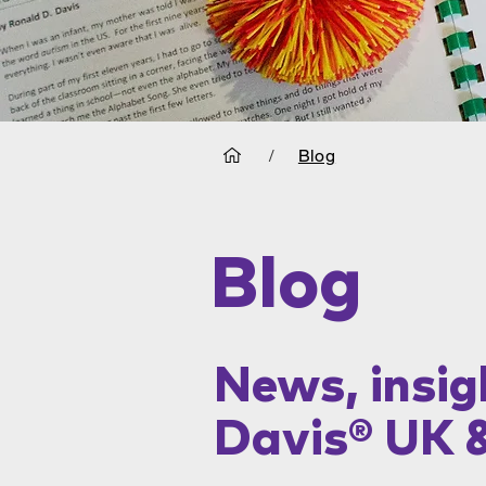
/
Blog
Blog
News, insig
Davis® UK 