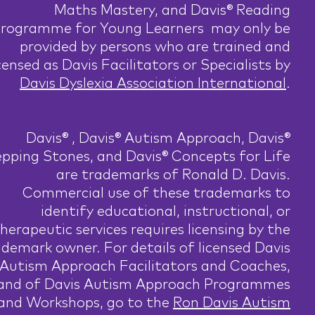
Maths Mastery, and Davis® Reading
rogramme for Young Learners may only be
provided by persons who are trained and
censed as Davis Facilitators or Specialists by
Davis Dyslexia Association International
.
Davis® , Davis® Autism Approach, Davis®
pping Stones, and Davis® Concepts for Life
are trademarks of Ronald D. Davis.
Commercial use of these trademarks to
identify educational, instructional, or
herapeutic services requires licensing by the
ademark owner. For details of licensed Davis
Autism Approach Facilitators and Coaches,
and of Davis Autism Approach Programmes
and Workshops, go to the
Ron Davis Autism