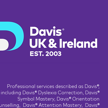
EST. 2003
Professional services described as Davis®,
including Davis® Dyslexia Correction, Davis®
Symbol Mastery, Davis® Orientation
nselling, Davis® Attention Mastery, Davis®