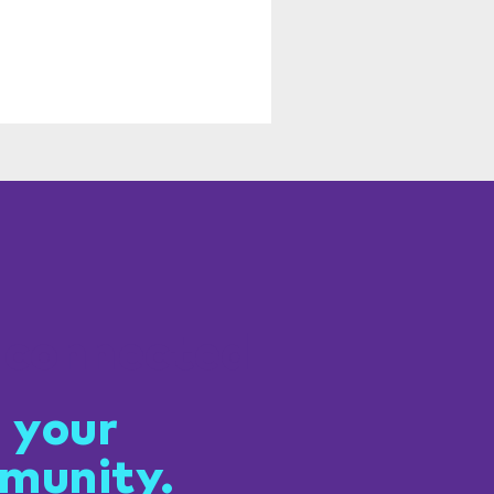
 connected
 your
munity.