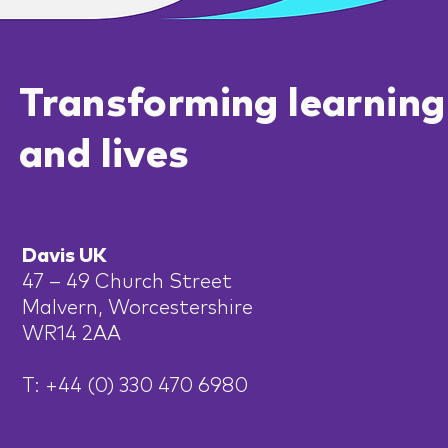
Transforming learning
and lives
Davis UK
47 – 49 Church Street
Malvern, Worcestershire
WR14 2AA
T: +44 (0) 330 470 6980