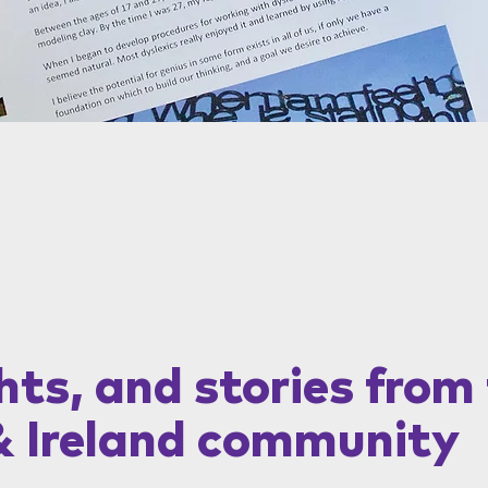
hts, and stories from
& Ireland community