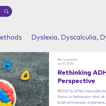
ethods
Dyslexia, Dyscalculia, 
Anri Louwrens
Jul 31, 2025
Rethinking ADH
Perspective
ADHD is often misundersto
focus or behaviour—but at i
brain processes, organises, 