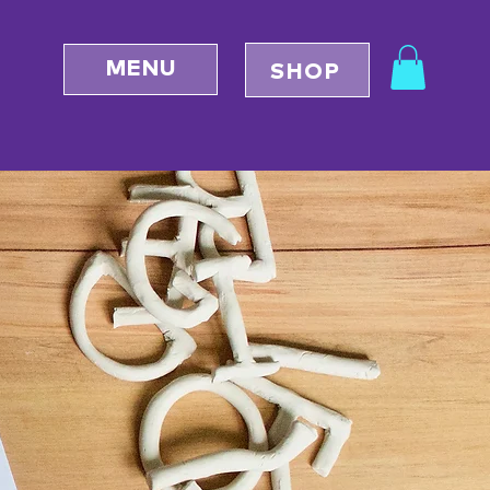
MENU
SHOP