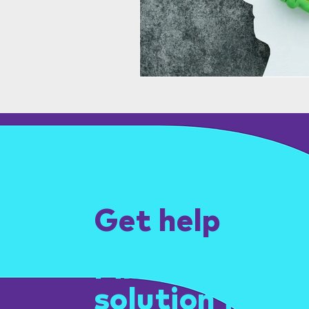
Get help
Find the right
solution for yo