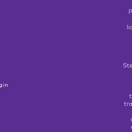
P
li
Ste
gin
t
tr