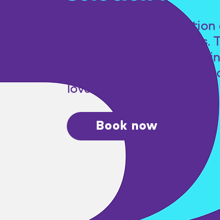
Book a free consultation 
with one of our experts. 
the first step towards fi
the perfect solution for y
loved one.
Book now