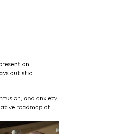
present an 
ys autistic 
nfusion, and anxiety 
mative roadmap of 