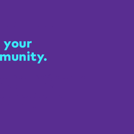
 connected
 your
munity.
t of NeuroNavigators—a
ing community for
g, connection, and
al support.