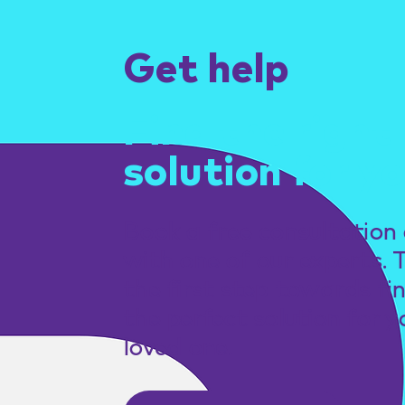
Get help
Find the right
solution for yo
Book a free consultation 
with one of our experts. 
the first step towards fi
the perfect solution for y
loved one.