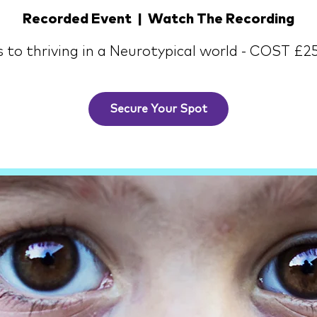
Recorded Event
  |  
Watch The Recording
s to thriving in a Neurotypical world - COST £2
Secure Your Spot