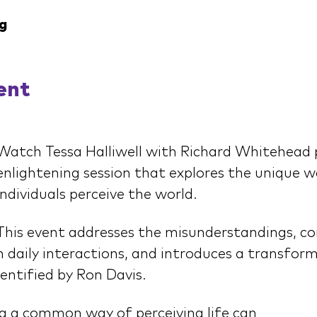
g
ent
Watch Tessa Halliwell with Richard Whitehead 
enlightening session that explores the unique wa
individuals perceive the world.
This event addresses the misunderstandings, co
 daily interactions, and introduces a transfor
dentified by Ron Davis.
 a common way of perceiving life can 