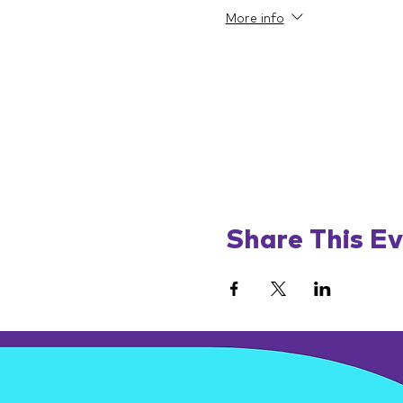
More info
Share This E