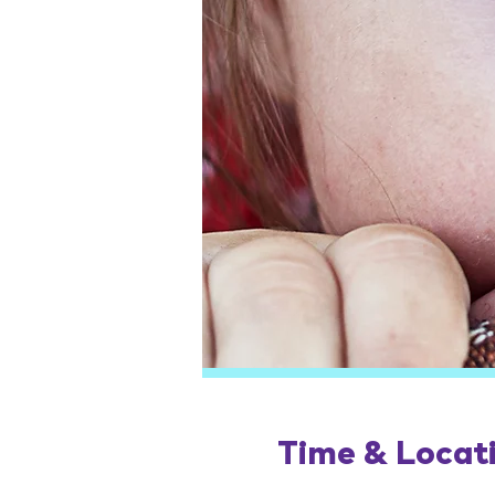
Time & Locat