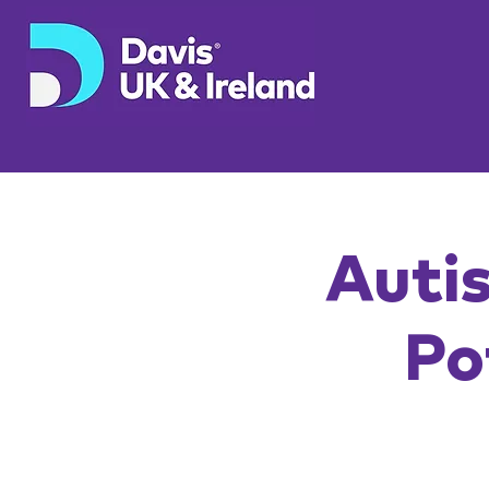
Autis
Po