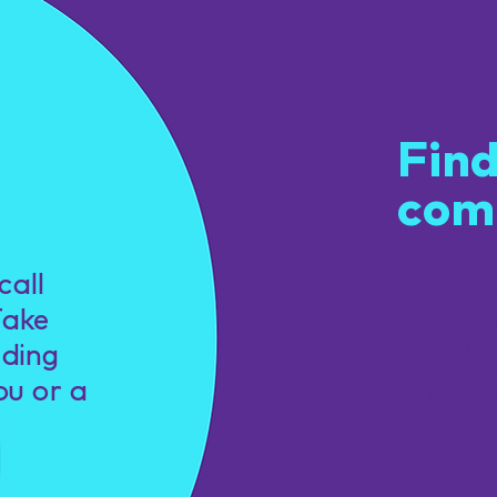
Get
Find
com
u.
call
Be par
Take
welcom
nding
learnin
ou or a
practic