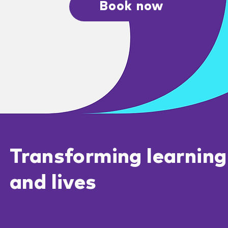
Book now
Transforming learning
and lives