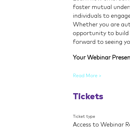
foster mutual unders
individuals to engage 
Whether you are auti
opportunity to build
forward to seeing yo
Your Webinar Presen
Read More >
Tickets
Ticket type
Access to Webinar R