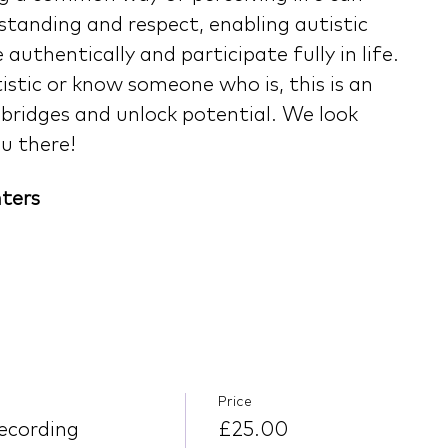
tanding and respect, enabling autistic 
authentically and participate fully in life. 
stic or know someone who is, this is an 
 bridges and unlock potential. We look 
u there!
ters
Price
ecording
£25.00