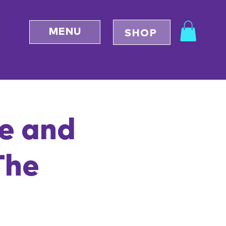
MENU
SHOP
se and
The