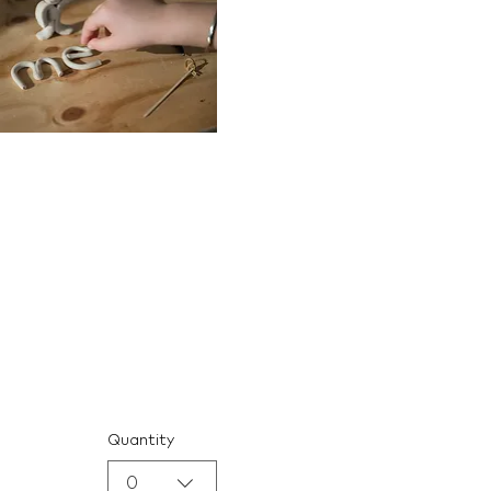
Quantity
0