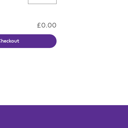
£0.00
Checkout