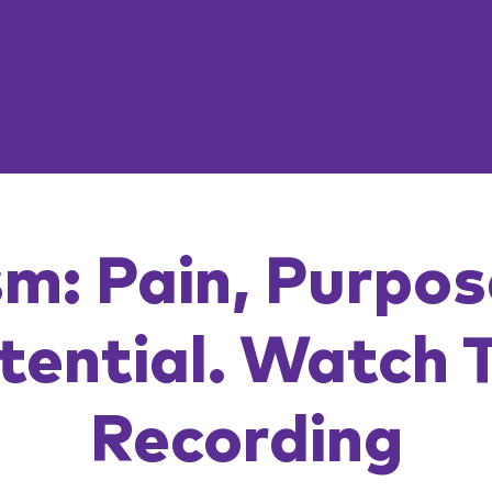
m: Pain, Purpo
tential. Watch 
Recording