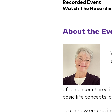
Recorded Event
Watch The Recordin
About the Ev
often encountered in
basic life concepts i
Learn how embracing