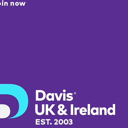
oin now
EST. 2003