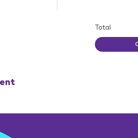
Total
vent